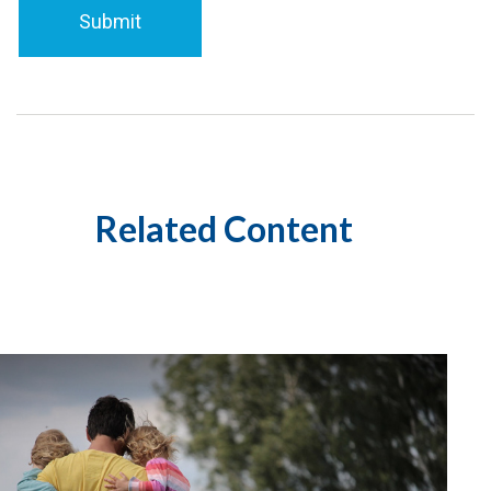
Related Content