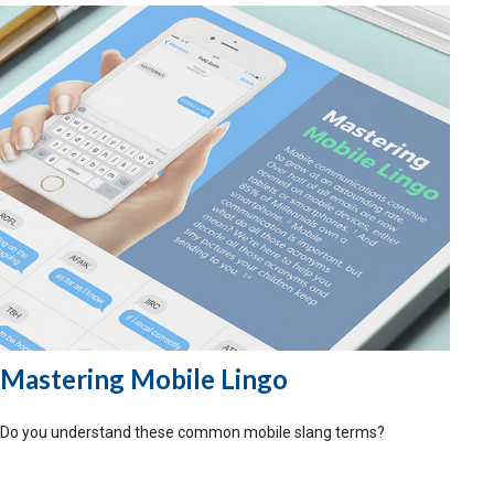
Mastering Mobile Lingo
Do you understand these common mobile slang terms?