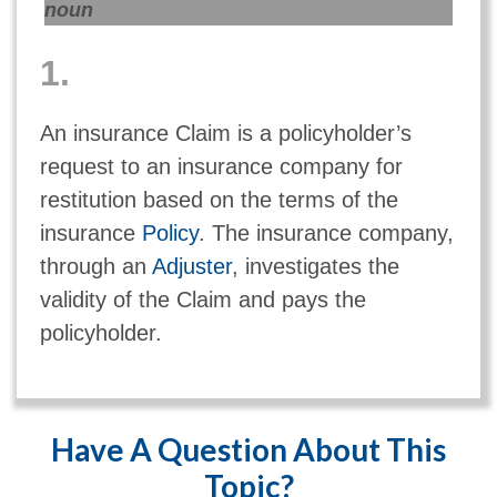
noun
1.
An insurance Claim is a policyholder’s
request to an insurance company for
restitution based on the terms of the
insurance
Policy
. The insurance company,
through an
Adjuster
, investigates the
validity of the Claim and pays the
policyholder.
Have A Question About This
Topic?