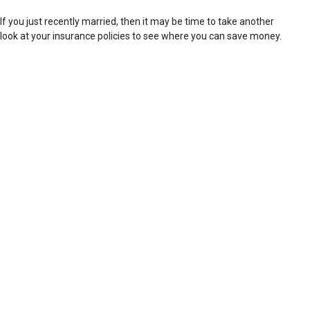
If you just recently married, then it may be time to take another
look at your insurance policies to see where you can save money.