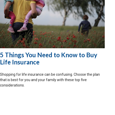
5 Things You Need to Know to Buy
Life Insurance
Shopping for life insurance can be confusing. Choose the plan
that is best for you and your family with these top five
considerations.