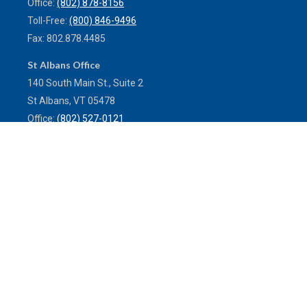
Office:
(802) 878-8156
Toll-Free:
(800) 846-9496
Fax:
802.878.4485
St Albans Office
140 South Main St., Suite 2
St Albans,
VT
05478
Office:
(802) 527-0121
Toll-Free:
(800) 773-0121
Fax:
802.524.9868
service@mulleninsuranceagency.com
Quick Links
Latest Articles