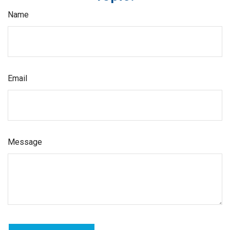
Name
Email
Message