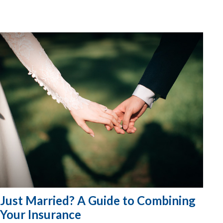
Just Married? A Guide to Combining
Your Insurance