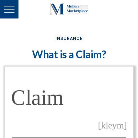
INSURANCE
What is a Claim?
Claim
[kleym]