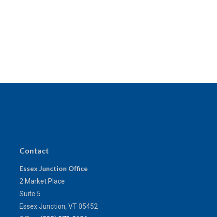
Contact
Essex Junction Office
2 Market Place
Suite 5
Essex Junction,
VT
05452