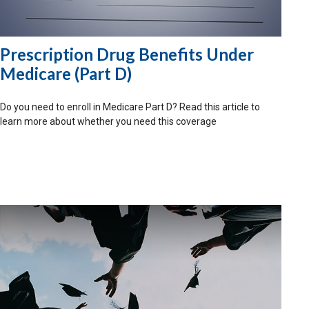
Prescription Drug Benefits Under
Medicare (Part D)
Do you need to enroll in Medicare Part D? Read this article to
learn more about whether you need this coverage