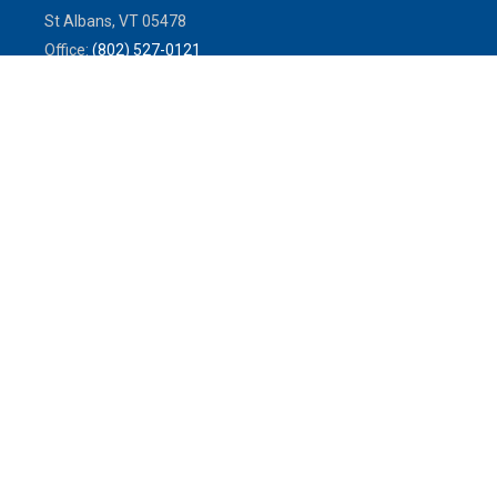
St Albans,
VT
05478
Office:
(802) 527-0121
Toll-Free:
(800) 773-0121
Fax:
802.524.9868
service@mulleninsuranceagency.com
Quick Links
Latest Articles
All Videos
All Calculators
We take protecting your data and privacy very seriously. As of January
1, 2020 the
California Consumer Privacy Act (CCPA)
suggests the