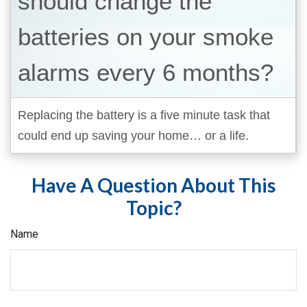
should change the
batteries on your smoke
alarms every 6 months?
Replacing the battery is a five minute task that
could end up saving your home… or a life.
Have A Question About This
Topic?
Name