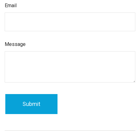
Email
Message