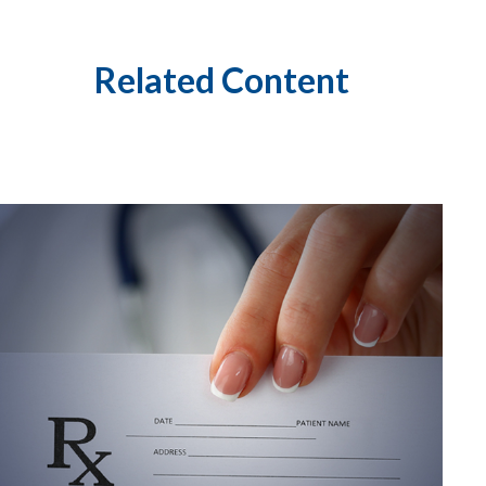
Related Content