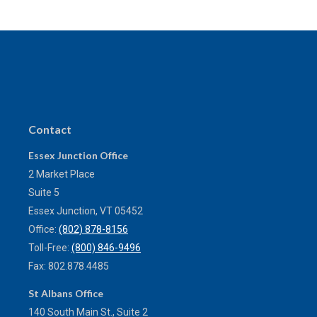
Contact
Essex Junction Office
2 Market Place
Suite 5
Essex Junction,
VT
05452
Office:
(802) 878-8156
Toll-Free:
(800) 846-9496
Fax:
802.878.4485
St Albans Office
140 South Main St., Suite 2