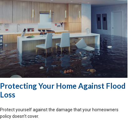
Protecting Your Home Against Flood
Loss
Protect yourself against the damage that your homeowners
policy doesn’t cover.