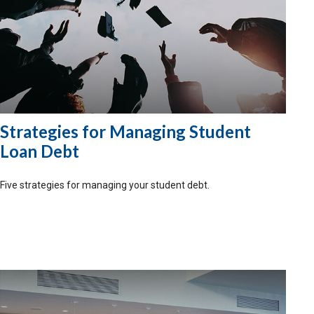
Strategies for Managing Student
Loan Debt
Five strategies for managing your student debt.