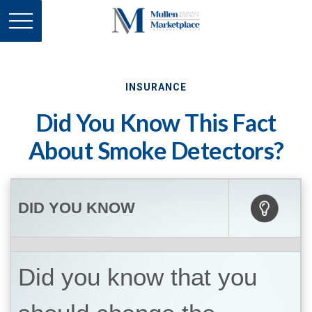
INSURANCE
Did You Know This Fact
About Smoke Detectors?
DID YOU KNOW
Did you know that you