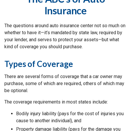
Insurance
The questions around auto insurance center not so much on
whether to have it—it’s mandated by state law, required by
your lender, and serves to protect your assets—but what
kind of coverage you should purchase.
Types of Coverage
There are several forms of coverage that a car owner may
purchase, some of which are required, others of which may
be optional.
The coverage requirements in most states include:
Bodily injury liability (pays for the cost of injuries you
cause to another individual), and
Property damage liability (pays for the damage you