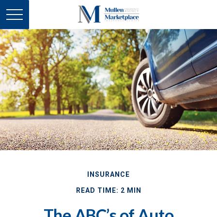
INSURANCE
READ TIME: 2 MIN
The ABC’s of Auto