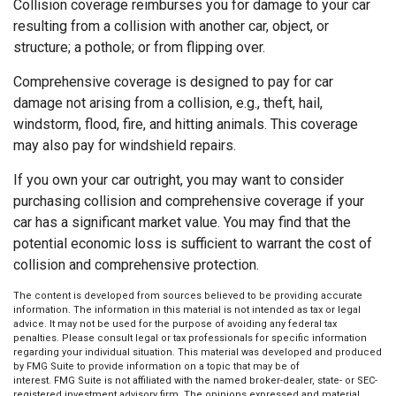
Collision coverage reimburses you for damage to your car
resulting from a collision with another car, object, or
structure; a pothole; or from flipping over.
Comprehensive coverage is designed to pay for car
damage not arising from a collision, e.g., theft, hail,
windstorm, flood, fire, and hitting animals. This coverage
may also pay for windshield repairs.
If you own your car outright, you may want to consider
purchasing collision and comprehensive coverage if your
car has a significant market value. You may find that the
potential economic loss is sufficient to warrant the cost of
collision and comprehensive protection.
The content is developed from sources believed to be providing accurate
information. The information in this material is not intended as tax or legal
advice. It may not be used for the purpose of avoiding any federal tax
penalties. Please consult legal or tax professionals for specific information
regarding your individual situation. This material was developed and produced
by FMG Suite to provide information on a topic that may be of
interest. FMG Suite is not affiliated with the named broker-dealer, state- or SEC-
registered investment advisory firm. The opinions expressed and material