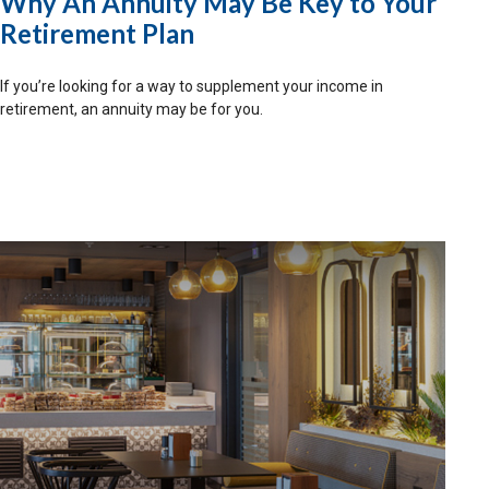
Why An Annuity May Be Key to Your
Retirement Plan
If you’re looking for a way to supplement your income in
retirement, an annuity may be for you.