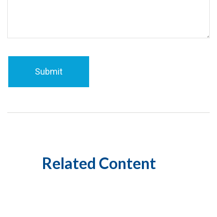
Related Content