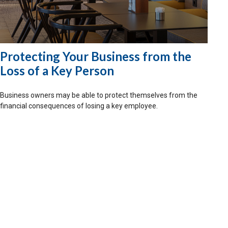
Protecting Your Business from the
Loss of a Key Person
Business owners may be able to protect themselves from the
financial consequences of losing a key employee.