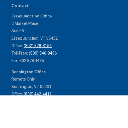
Contact
Essex Junction Office
2 Market Place
Suite 5
Essex Junction,
VT
05452
Office:
(802) 878-8156
Toll-Free:
(800) 846-9496
Fax:
802.878.4485
Bennington Office
Remote Only
Bennington,
VT
05201
Office:
(802) 442-4411
Toll-Free:
(800) 773-0121
Fax:
802.524.9868
service@mulleninsuranceagency.com