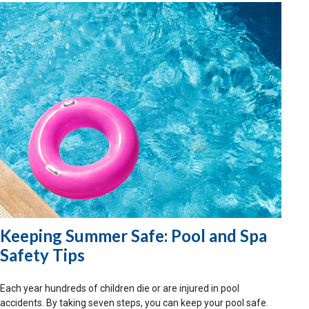
Keeping Summer Safe: Pool and Spa
Safety Tips
Each year hundreds of children die or are injured in pool
accidents. By taking seven steps, you can keep your pool safe.