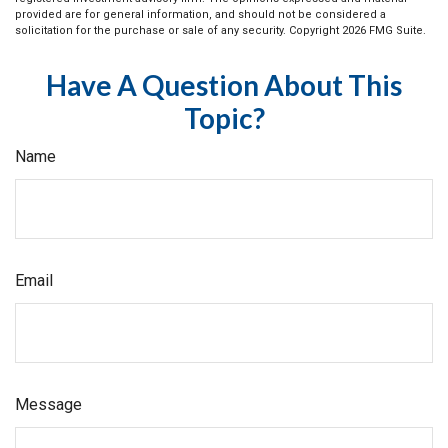
provided are for general information, and should not be considered a
solicitation for the purchase or sale of any security. Copyright
2026 FMG Suite.
Have A Question About This
Topic?
Name
Email
Message