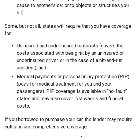
cause to another’s car or to objects or structures you
hit).
Some, but not all, states will require that you have coverage
for:
Uninsured and underinsured motorists (covers the
costs associated with being hit by an uninsured or
underinsured driver, or in the case of a hit-and-run
accident), and
Medical payments or personal injury protection (PIP)
(pays for medical treatment for you and your
passengers). PIP coverage is available in “no-fault”
states and may also cover lost wages and funeral
costs.
If you borrowed to purchase your car, the lender may require
collision and comprehensive coverage.