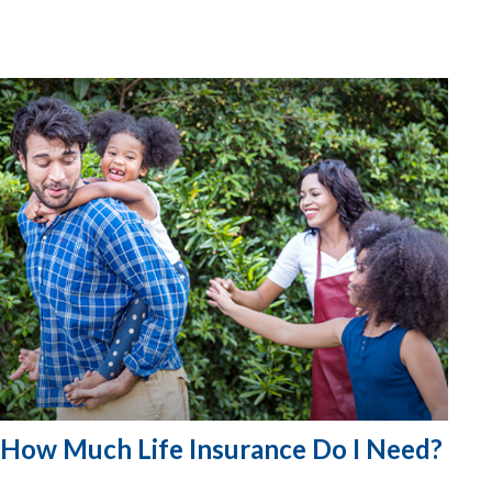
How Much Life Insurance Do I Need?