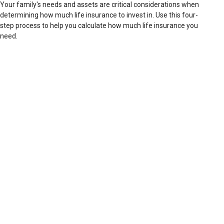
Your family's needs and assets are critical considerations when
determining how much life insurance to invest in. Use this four-
step process to help you calculate how much life insurance you
need.