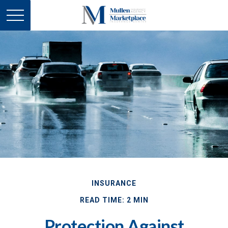
INSURANCE
READ TIME: 2 MIN
Protection Against