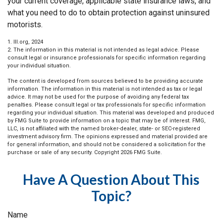
your current coverage, applicable state insurance laws, and
what you need to do to obtain protection against uninsured
motorists.
1. III.org, 2024
2. The information in this material is not intended as legal advice. Please
consult legal or insurance professionals for specific information regarding
your individual situation.
The content is developed from sources believed to be providing accurate
information. The information in this material is not intended as tax or legal
advice. It may not be used for the purpose of avoiding any federal tax
penalties. Please consult legal or tax professionals for specific information
regarding your individual situation. This material was developed and produced
by FMG Suite to provide information on a topic that may be of interest. FMG,
LLC, is not affiliated with the named broker-dealer, state- or SEC-registered
investment advisory firm. The opinions expressed and material provided are
for general information, and should not be considered a solicitation for the
purchase or sale of any security. Copyright
2026 FMG Suite.
Have A Question About This
Topic?
Name