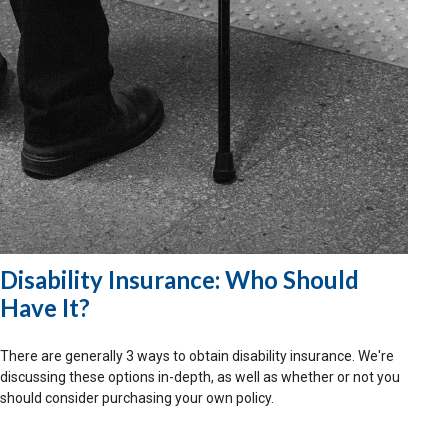
Disability Insurance: Who Should
Have It?
There are generally 3 ways to obtain disability insurance. We're
discussing these options in-depth, as well as whether or not you
should consider purchasing your own policy.