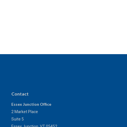
Contact
Essex Junction Office
2 Market Place
Suite 5
Essex Junction,
VT
05452