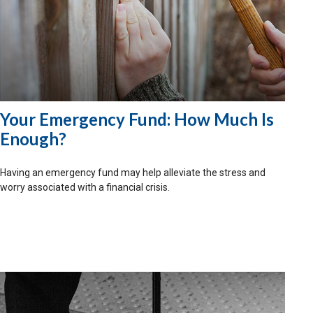
Your Emergency Fund: How Much Is
Enough?
Having an emergency fund may help alleviate the stress and
worry associated with a financial crisis.