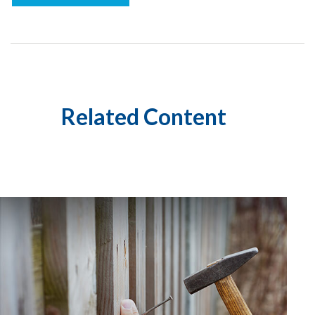
Related Content