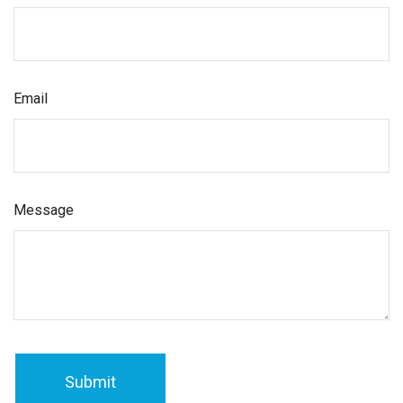
Email
Message