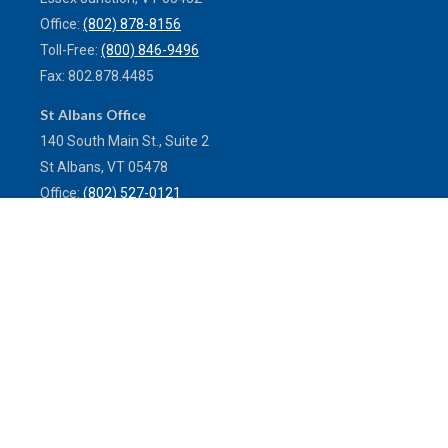
Office:
(802) 878-8156
Toll-Free:
(800) 846-9496
Fax:
802.878.4485
St Albans Office
140 South Main St., Suite 2
St Albans,
VT
05478
Office:
(802) 527-0121
Toll-Free:
(800) 773-0121
Fax:
802.524.9868
service@mulleninsuranceagency.com
Quick Links
Latest Articles