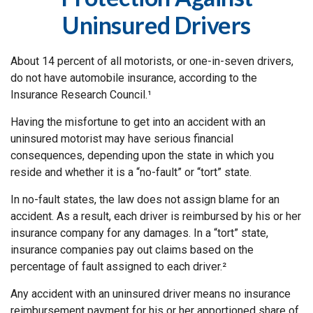
Uninsured Drivers
About 14 percent of all motorists, or one-in-seven drivers,
do not have automobile insurance, according to the
Insurance Research Council.¹
Having the misfortune to get into an accident with an
uninsured motorist may have serious financial
consequences, depending upon the state in which you
reside and whether it is a “no-fault” or “tort” state.
In no-fault states, the law does not assign blame for an
accident. As a result, each driver is reimbursed by his or her
insurance company for any damages. In a “tort” state,
insurance companies pay out claims based on the
percentage of fault assigned to each driver.²
Any accident with an uninsured driver means no insurance
reimbursement payment for his or her apportioned share of