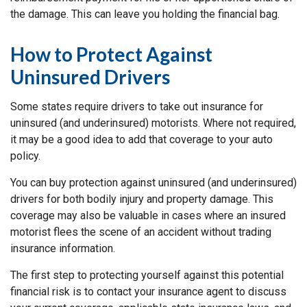
the damage. This can leave you holding the financial bag.
How to Protect Against
Uninsured Drivers
Some states require drivers to take out insurance for
uninsured (and underinsured) motorists. Where not required,
it may be a good idea to add that coverage to your auto
policy.
You can buy protection against uninsured (and underinsured)
drivers for both bodily injury and property damage. This
coverage may also be valuable in cases where an insured
motorist flees the scene of an accident without trading
insurance information.
The first step to protecting yourself against this potential
financial risk is to contact your insurance agent to discuss