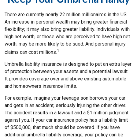
There are currently nearly 22 million millionaires in the US.
An increase in personal wealth may bring greater financial
flexibility; it may also bring greater liability. Individuals with
high net worth, or those who are perceived to have high net
worth, may be more likely to be sued. And personal injury
1
claims can cost millions.
Umbrella liability insurance is designed to put an extra layer
of protection between your assets and a potential lawsuit.
It provides coverage over and above existing automobile
and homeowners insurance limits.
For example, imagine your teenage son borrows your car
and gets in an accident, seriously injuring the other driver.
The accident results in a lawsuit and a $1 million judgment
against you. If your car insurance policy has a liability limit
of $500,000, that much should be covered. If you have
additional umbrella liability coverage, your policy can be