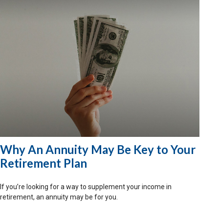
Why An Annuity May Be Key to Your
Retirement Plan
If you’re looking for a way to supplement your income in
retirement, an annuity may be for you.