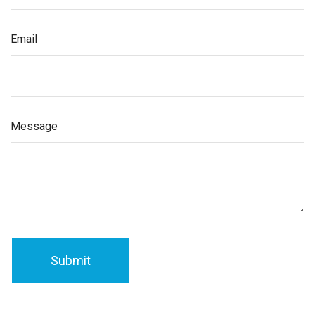
Email
Message