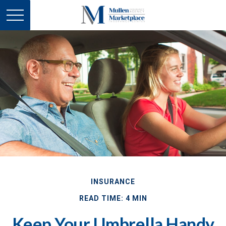
INSURANCE
READ TIME: 4 MIN
Keep Your Umbrella Handy