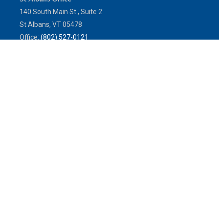
140 South Main St., Suite 2
St Albans,
VT
05478
Office:
(802) 527-0121
Toll-Free:
(800) 773-0121
Fax:
802.524.9868
service@mulleninsuranceagency.com
Quick Links
Latest Articles
All Videos
All Calculators