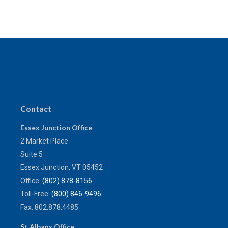
Contact
Essex Junction Office
2 Market Place
Suite 5
Essex Junction,
VT
05452
Office:
(802) 878-8156
Toll-Free:
(800) 846-9496
Fax:
802.878.4485
St Albans Office