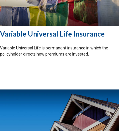
Variable Universal Life Insurance
Variable Universal Life is permanent insurance in which the
policyholder directs how premiums are invested.