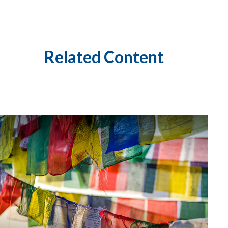
Related Content