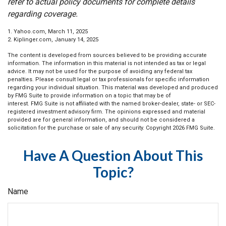
refer to actual policy documents for complete details
regarding coverage.
1. Yahoo.com, March 11, 2025
2. Kiplinger.com, January 14, 2025
The content is developed from sources believed to be providing accurate
information. The information in this material is not intended as tax or legal
advice. It may not be used for the purpose of avoiding any federal tax
penalties. Please consult legal or tax professionals for specific information
regarding your individual situation. This material was developed and produced
by FMG Suite to provide information on a topic that may be of
interest. FMG Suite is not affiliated with the named broker-dealer, state- or SEC-
registered investment advisory firm. The opinions expressed and material
provided are for general information, and should not be considered a
solicitation for the purchase or sale of any security. Copyright
2026 FMG Suite.
Have A Question About This
Topic?
Name