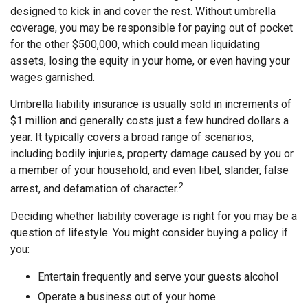
designed to kick in and cover the rest. Without umbrella
coverage, you may be responsible for paying out of pocket
for the other $500,000, which could mean liquidating
assets, losing the equity in your home, or even having your
wages garnished.
Umbrella liability insurance is usually sold in increments of
$1 million and generally costs just a few hundred dollars a
year. It typically covers a broad range of scenarios,
including bodily injuries, property damage caused by you or
a member of your household, and even libel, slander, false
2
arrest, and defamation of character.
Deciding whether liability coverage is right for you may be a
question of lifestyle. You might consider buying a policy if
you:
Entertain frequently and serve your guests alcohol
Operate a business out of your home