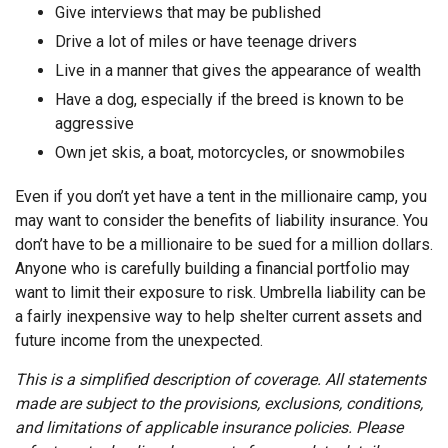
Give interviews that may be published
Drive a lot of miles or have teenage drivers
Live in a manner that gives the appearance of wealth
Have a dog, especially if the breed is known to be
aggressive
Own jet skis, a boat, motorcycles, or snowmobiles
Even if you don’t yet have a tent in the millionaire camp, you
may want to consider the benefits of liability insurance. You
don’t have to be a millionaire to be sued for a million dollars.
Anyone who is carefully building a financial portfolio may
want to limit their exposure to risk. Umbrella liability can be
a fairly inexpensive way to help shelter current assets and
future income from the unexpected.
This is a simplified description of coverage. All statements
made are subject to the provisions, exclusions, conditions,
and limitations of applicable insurance policies. Please