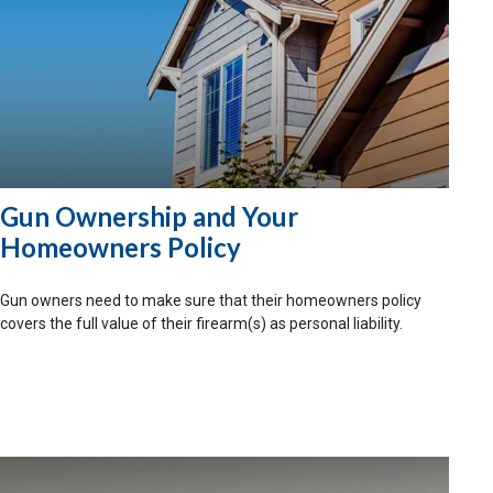
Gun Ownership and Your
Homeowners Policy
Gun owners need to make sure that their homeowners policy
covers the full value of their firearm(s) as personal liability.