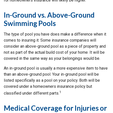
for homeowners insurance will likely be higher.
In-Ground vs. Above-Ground
Swimming Pools
The type of pool you have does make a difference when it
comes to insuring it. Some insurance companies will
consider an above-ground pool as a piece of property and
not as part of the actual build cost of your home. It will be
covered in the same way as your belongings would be.
An in-ground pool is usually a more expensive item to have
than an above-ground pool. Your in-ground pool will be
listed specifically as a pool on your policy. Both will be
covered under a homeowners insurance policy but
1
classified under different parts.
Medical Coverage for Injuries or