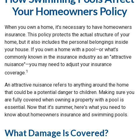
Your Homeowners Policy
When you own a home, it's necessary to have homeowners
insurance. This policy protects the actual structure of your
home, but it also includes the personal belongings inside
your house. If you own a home with a pool—or what's
commonly known in the insurance industry as an "attractive
nuisance"—you may need to adjust your insurance
1
coverage.
An attractive nuisance refers to anything around the home
that could be a potential danger to children. Making sure you
are fully covered when owning a property with a pool is
essential. Now that it's summer, here's what you need to
know about homeowners insurance and swimming pools.
What Damage Is Covered?