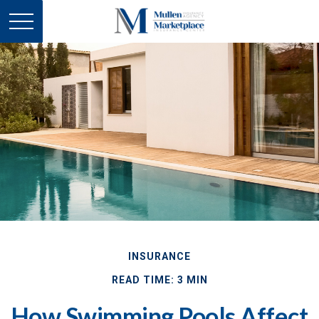
INSURANCE
READ TIME: 3 MIN
How Swimming Pools Affect