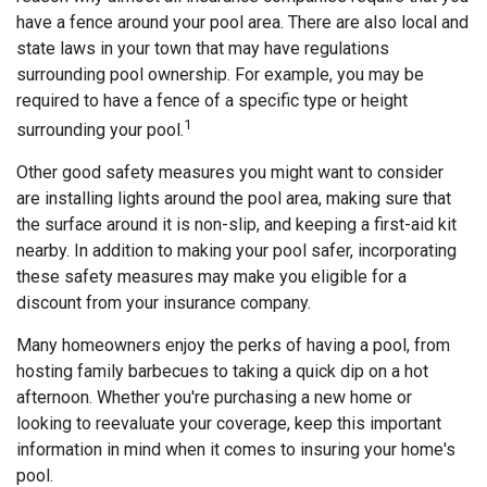
have a fence around your pool area. There are also local and
state laws in your town that may have regulations
surrounding pool ownership. For example, you may be
required to have a fence of a specific type or height
1
surrounding your pool.
Other good safety measures you might want to consider
are installing lights around the pool area, making sure that
the surface around it is non-slip, and keeping a first-aid kit
nearby. In addition to making your pool safer, incorporating
these safety measures may make you eligible for a
discount from your insurance company.
Many homeowners enjoy the perks of having a pool, from
hosting family barbecues to taking a quick dip on a hot
afternoon. Whether you're purchasing a new home or
looking to reevaluate your coverage, keep this important
information in mind when it comes to insuring your home's
pool.