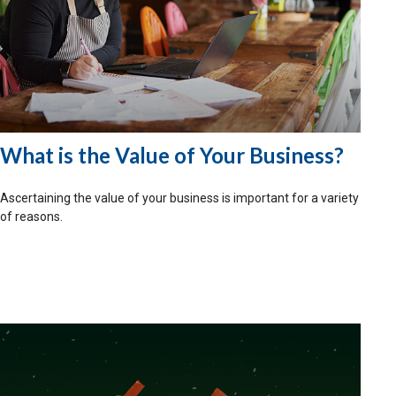
What is the Value of Your Business?
Ascertaining the value of your business is important for a variety
of reasons.