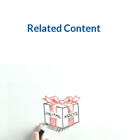
Related Content