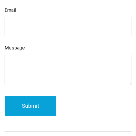
Email
Message