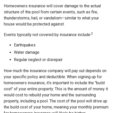
Homeowners insurance will cover damage to the actual
structure of the pool from certain events, such as fire,
thunderstorms, hail, or vandalism—similar to what your
house would be protected against.
2
Events typically not covered by insurance include:
Earthquakes
Water damage
Regular neglect or disrepair
How much the insurance company will pay out depends on
your specific policy and deductible. When signing up for
homeowners insurance, it's important to include the "build
cost" of your entire property. This is the amount of money it
would cost to rebuild your home and the surrounding
property, including a pool. The cost of the pool will drive up
the build cost of your home, meaning your monthly premium