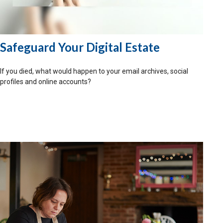
Safeguard Your Digital Estate
If you died, what would happen to your email archives, social
profiles and online accounts?