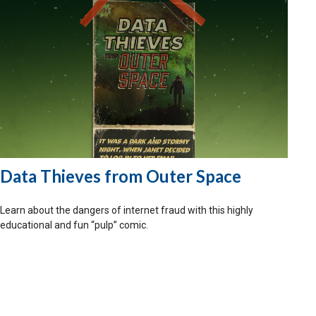
Data Thieves from Outer Space
Learn about the dangers of internet fraud with this highly
educational and fun “pulp” comic.