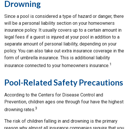
Drowning
Since a pool is considered a type of hazard or danger, there
will be a personal liability section on your homeowners
insurance policy. It usually covers up to a certain amount in
legal fees if a guest is injured at your pool in addition to a
separate amount of personal liability, depending on your
policy. You can also take out extra insurance coverage in the
form of umbrella insurance. This is additional liability
1
insurance connected to your homeowners insurance.
Pool-Related Safety Precautions
According to the Centers for Disease Control and
Prevention, children ages one through four have the highest
3
drowning rates.
The risk of children falling in and drowning is the primary
reason why almost all insurance companies require that you