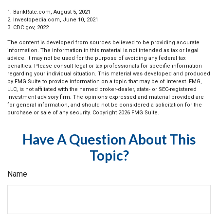
1. BankRate.com, August 5, 2021
2. Investopedia.com, June 10, 2021
3. CDC.gov, 2022
The content is developed from sources believed to be providing accurate
information. The information in this material is not intended as tax or legal
advice. It may not be used for the purpose of avoiding any federal tax
penalties. Please consult legal or tax professionals for specific information
regarding your individual situation. This material was developed and produced
by FMG Suite to provide information on a topic that may be of interest. FMG,
LLC, is not affiliated with the named broker-dealer, state- or SEC-registered
investment advisory firm. The opinions expressed and material provided are
for general information, and should not be considered a solicitation for the
purchase or sale of any security. Copyright
2026 FMG Suite.
Have A Question About This
Topic?
Name