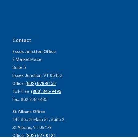
Contact
Essex Junction Office
2 Market Place
Suite 5
Essex Junction,
VT
05452
Office:
(802) 878-8156
Toll-Free:
(800) 846-9496
Fax:
802.878.4485
St Albans Office
140 South Main St., Suite 2
St Albans,
VT
05478
Office:
(802) 527-0121