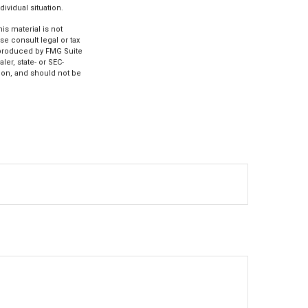
ividual situation.
s material is not
se consult legal or tax
d produced by FMG Suite
ler, state- or SEC-
ion, and should not be