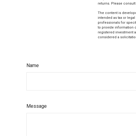
returns. Please consult 
The content is develope
intended as tax or legal
professionals for speci
to provide information o
registered investment a
considered a solicitatio
Name
Message