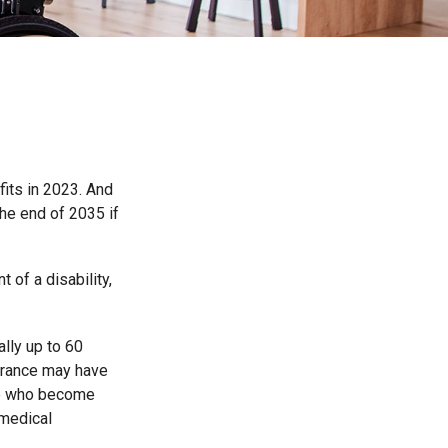
fits in 2023. And
he end of 2035 if
 of a disability,
ally up to 60
surance may have
ose who become
 medical