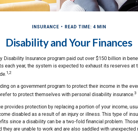
INSURANCE
READ TIME: 4 MIN
Disability and Your Finances
y Disability Insurance program paid out over $150 billion in bene
s each year, the system is expected to exhaust its reserves at t
1,2
de.
ing on a government program to protect their income in the event
3
refer to protect themselves with personal disability insurance.
ce provides protection by replacing a portion of your income, usu
come disabled as a result of an injury or illness. This type of in
fits since a disability can be a two-fold financial problem. Th
nd they are unable to work and are also saddled with unexpected