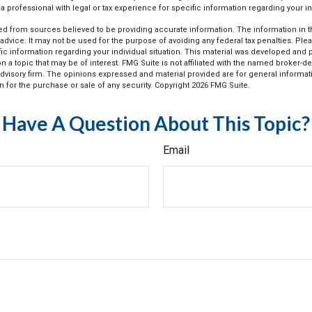
a professional with legal or tax experience for specific information regarding your ind
d from sources believed to be providing accurate information. The information in thi
 advice. It may not be used for the purpose of avoiding any federal tax penalties. Plea
fic information regarding your individual situation. This material was developed an
n a topic that may be of interest. FMG Suite is not affiliated with the named broker-dea
dvisory firm. The opinions expressed and material provided are for general informat
n for the purchase or sale of any security. Copyright
2026 FMG Suite.
Have A Question About This Topic?
Email