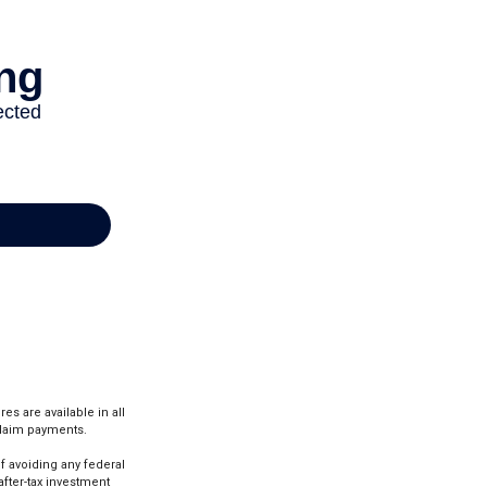
es are available in all
claim payments.
of avoiding any federal
after-tax investment