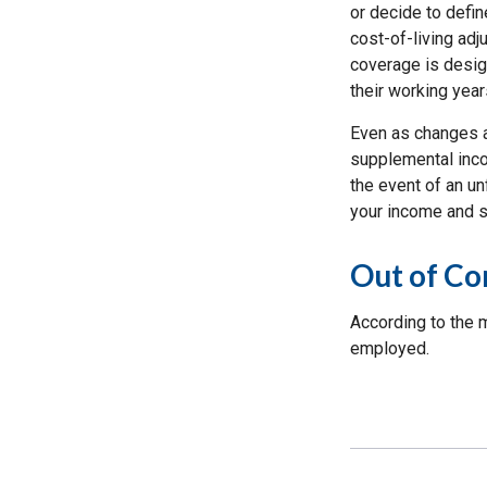
or decide to defin
cost-of-living adj
coverage is desig
their working year
Even as changes a
supplemental incom
the event of an un
your income and s
Out of C
According to the 
employed.