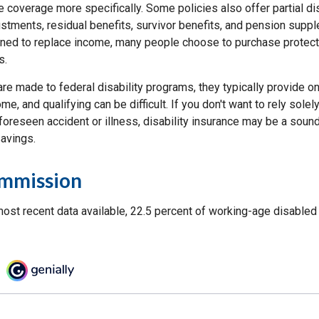
e coverage more specifically. Some policies also offer partial di
ustments, residual benefits, survivor benefits, and pension supp
ned to replace income, many people choose to purchase protecti
s.
re made to federal disability programs, they typically provide 
e, and qualifying can be difficult. If you don't want to rely sole
foreseen accident or illness, disability insurance may be a soun
avings.
ommission
most recent data available, 22.5 percent of working-age disable