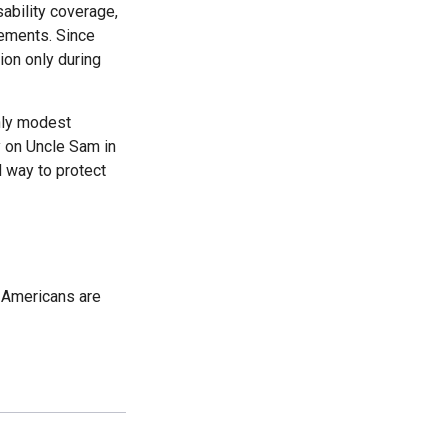
sability coverage,
lements. Since
on only during
only modest
ly on Uncle Sam in
d way to protect
d Americans are