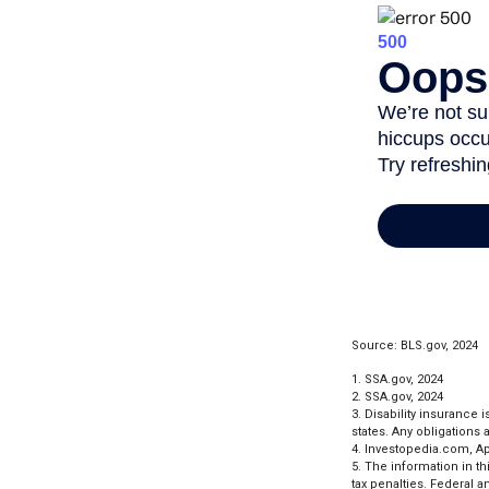
Source: BLS.gov, 2024
1. SSA.gov, 2024
2. SSA.gov, 2024
3. Disability insurance 
states. Any obligations
4. Investopedia.com, Apr
5. The information in th
tax penalties. Federal 