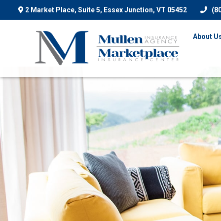
2 Market Place, Suite 5,
Essex Junction,
VT
05452
(8
About U