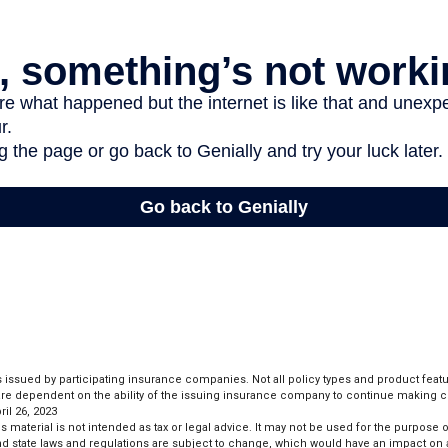
is issued by participating insurance companies. Not all policy types and product featur
 are dependent on the ability of the issuing insurance company to continue making 
il 26, 2023
is material is not intended as tax or legal advice. It may not be used for the purpose 
and state laws and regulations are subject to change, which would have an impact on 