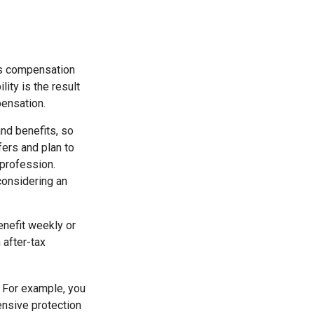
rs compensation
ity is the result
pensation.
nd benefits, so
fers and plan to
 profession.
 considering an
enefit weekly or
 after-tax
. For example, you
ensive protection