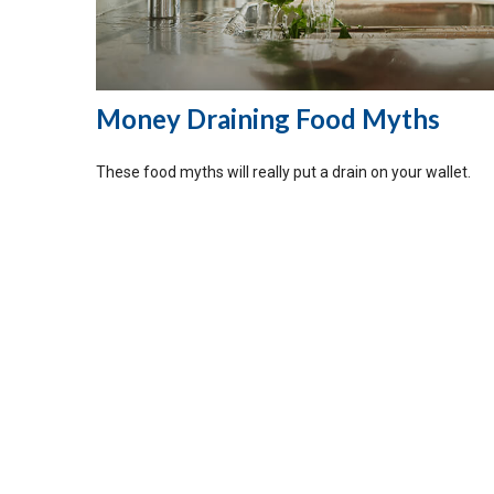
Money Draining Food Myths
These food myths will really put a drain on your wallet.