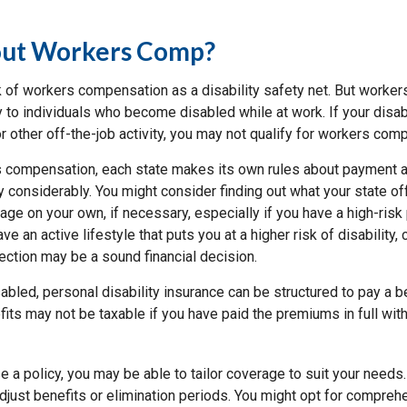
ut Workers Comp?
 of workers compensation as a disability safety net. But worke
 to individuals who become disabled while at work. If your disabil
or other off-the-job activity, you may not qualify for workers com
 compensation, each state makes its own rules about payment a
 considerably. You might consider finding out what your state of
ge on your own, if necessary, especially if you have a high-risk
ve an active lifestyle that puts you at a higher risk of disability,
tection may be a sound financial decision.
bled, personal disability insurance can be structured to pay a b
its may not be taxable if you have paid the premiums in full with
 a policy, you may be able to tailor coverage to suit your needs
djust benefits or elimination periods. You might opt for compreh