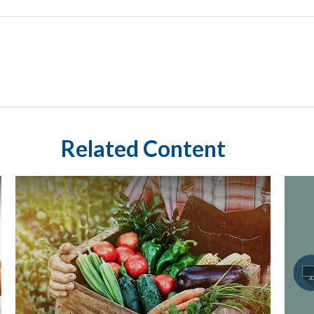
Related Content