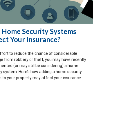
 Home Security Systems
ect Your Insurance?
effort to reduce the chance of considerable
 from robbery or theft, you may have recently
ented (or may still be considering) a home
ty system. Here’s how adding a home security
 to your property may affect your insurance.