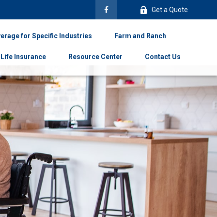
Get a Quote
erage for Specific Industries
Farm and Ranch
Life Insurance
Resource Center
Contact Us