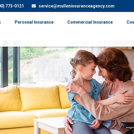
00) 773-0121
service@mulleninsuranceagency.com
s
Personal Insurance
Commercial Insurance
Cov