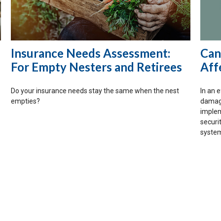
Insurance Needs Assessment:
Can
For Empty Nesters and Retirees
Aff
Do your insurance needs stay the same when the nest
In an 
empties?
damage
implem
securi
system