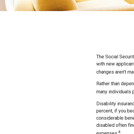
The Social Securit
with new applicant
changes aren’t ma
Rather than depend
many individuals p
Disability insuran
percent, if you be
considerable bene
disabled often fi
4
expenses.