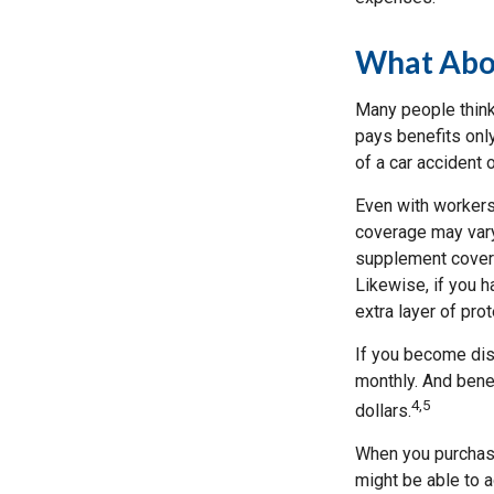
What Abo
Many people think
pays benefits only
of a car accident 
Even with workers
coverage may vary
supplement covera
Likewise, if you ha
extra layer of pro
If you become disa
monthly. And benef
4,5
dollars.
When you purchase
might be able to a