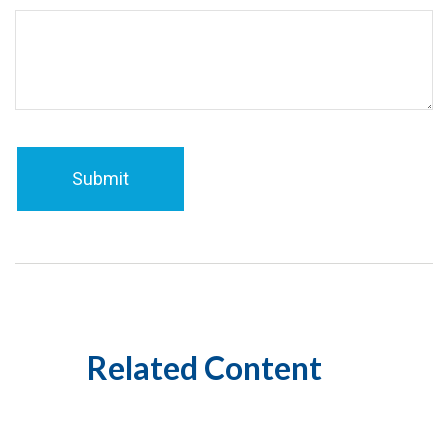
Related Content