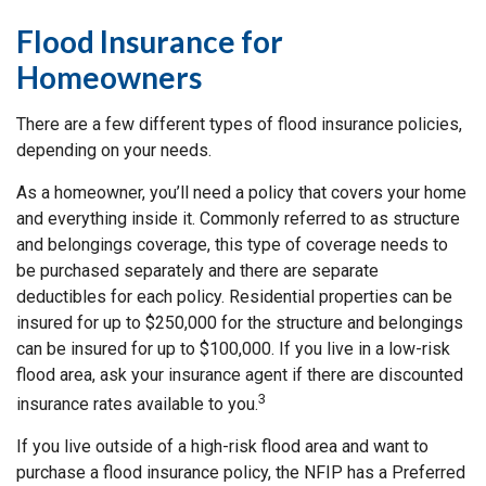
Flood Insurance for
Homeowners
There are a few different types of flood insurance policies,
depending on your needs.
As a homeowner, you’ll need a policy that covers your home
and everything inside it. Commonly referred to as structure
and belongings coverage, this type of coverage needs to
be purchased separately and there are separate
deductibles for each policy. Residential properties can be
insured for up to $250,000 for the structure and belongings
can be insured for up to $100,000. If you live in a low-risk
flood area, ask your insurance agent if there are discounted
3
insurance rates available to you.
If you live outside of a high-risk flood area and want to
purchase a flood insurance policy, the NFIP has a Preferred