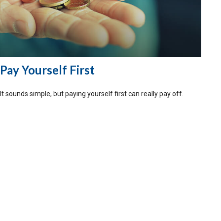
Pay Yourself First
It sounds simple, but paying yourself first can really pay off.