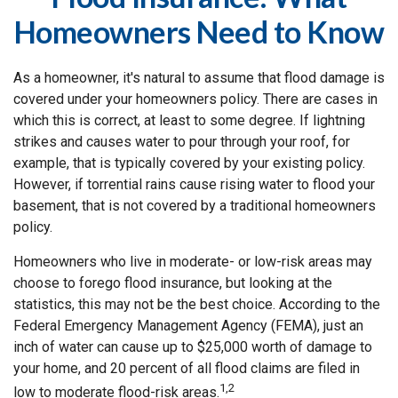
Homeowners Need to Know
As a homeowner, it's natural to assume that flood damage is
covered under your homeowners policy. There are cases in
which this is correct, at least to some degree. If lightning
strikes and causes water to pour through your roof, for
example, that is typically covered by your existing policy.
However, if torrential rains cause rising water to flood your
basement, that is not covered by a traditional homeowners
policy.
Homeowners who live in moderate- or low-risk areas may
choose to forego flood insurance, but looking at the
statistics, this may not be the best choice. According to the
Federal Emergency Management Agency (FEMA), just an
inch of water can cause up to $25,000 worth of damage to
your home, and 20 percent of all flood claims are filed in
1,2
low to moderate flood-risk areas.