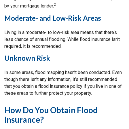
2
by your mortgage lender.
Moderate- and Low-Risk Areas
Living in a moderate- to low-risk area means that there’s
less chance of annual flooding. While flood insurance isn’t
required, it is recommended.
Unknown Risk
In some areas, flood mapping hasn’t been conducted. Even
though there isn’t any information, it’s still recommended
that you obtain a flood insurance policy if you live in one of
these areas to further protect your property.
How Do You Obtain Flood
Insurance?