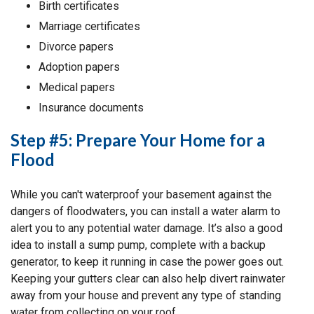
Birth certificates
Marriage certificates
Divorce papers
Adoption papers
Medical papers
Insurance documents
Step #5: Prepare Your Home for a
Flood
While you can't waterproof your basement against the
dangers of floodwaters, you can install a water alarm to
alert you to any potential water damage. It’s also a good
idea to install a sump pump, complete with a backup
generator, to keep it running in case the power goes out.
Keeping your gutters clear can also help divert rainwater
away from your house and prevent any type of standing
water from collecting on your roof.