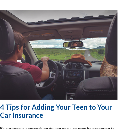
4 Tips for Adding Your Teen to Your
Car Insurance