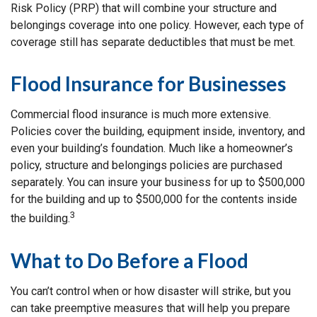
Risk Policy (PRP) that will combine your structure and
belongings coverage into one policy. However, each type of
coverage still has separate deductibles that must be met.
Flood Insurance for Businesses
Commercial flood insurance is much more extensive.
Policies cover the building, equipment inside, inventory, and
even your building’s foundation. Much like a homeowner’s
policy, structure and belongings policies are purchased
separately. You can insure your business for up to $500,000
for the building and up to $500,000 for the contents inside
3
the building.
What to Do Before a Flood
You can’t control when or how disaster will strike, but you
can take preemptive measures that will help you prepare