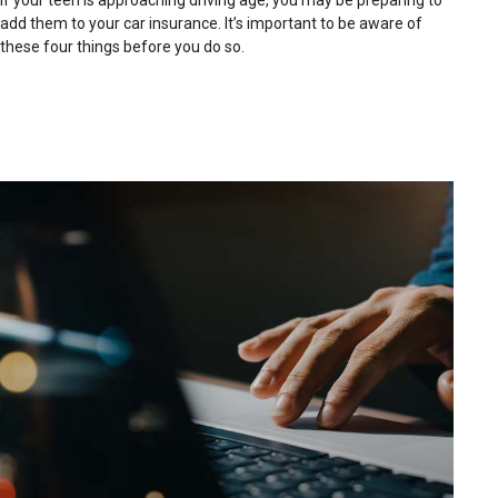
If your teen is approaching driving age, you may be preparing to
add them to your car insurance. It’s important to be aware of
these four things before you do so.