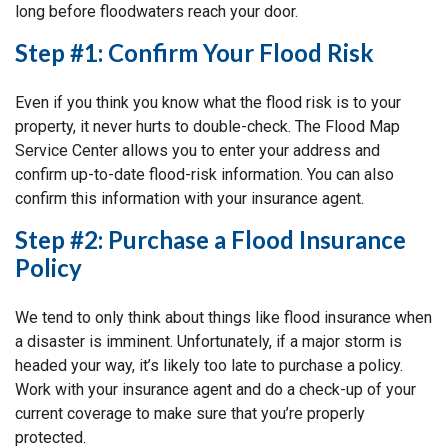
long before floodwaters reach your door.
Step #1: Confirm Your Flood Risk
Even if you think you know what the flood risk is to your
property, it never hurts to double-check. The Flood Map
Service Center allows you to enter your address and
confirm up-to-date flood-risk information. You can also
confirm this information with your insurance agent.
Step #2: Purchase a Flood Insurance
Policy
We tend to only think about things like flood insurance when
a disaster is imminent. Unfortunately, if a major storm is
headed your way, it’s likely too late to purchase a policy.
Work with your insurance agent and do a check-up of your
current coverage to make sure that you’re properly
protected.