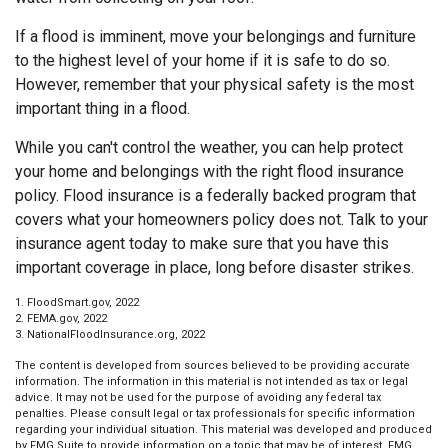
If a flood is imminent, move your belongings and furniture
to the highest level of your home if it is safe to do so.
However, remember that your physical safety is the most
important thing in a flood.
While you can't control the weather, you can help protect
your home and belongings with the right flood insurance
policy. Flood insurance is a federally backed program that
covers what your homeowners policy does not. Talk to your
insurance agent today to make sure that you have this
important coverage in place, long before disaster strikes.
1. FloodSmart.gov, 2022
2. FEMA.gov, 2022
3. NationalFloodInsurance.org, 2022
The content is developed from sources believed to be providing accurate
information. The information in this material is not intended as tax or legal
advice. It may not be used for the purpose of avoiding any federal tax
penalties. Please consult legal or tax professionals for specific information
regarding your individual situation. This material was developed and produced
by FMG Suite to provide information on a topic that may be of interest. FMG,