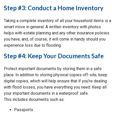
Step #3: Conduct a Home Inventory
Taking a complete inventory of all your household items is a
smart move in general. A written inventory with photos
helps with estate planning and any other insurance policies
you have, and, of course, it will come in handy should you
experience loss due to flooding.
Step #4: Keep Your Documents Safe
Protect important documents by storing them in a safe
place. In addition to storing physical copies off-site, keep
digital copies, which will help ensure that if you’re dealing
with flood losses, you have everything you need. Keep all
your important documents in a waterproof safe.
This includes documents such as:
Passports