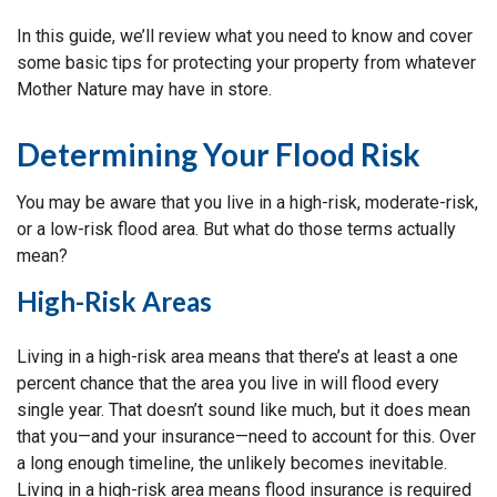
In this guide, we’ll review what you need to know and cover
some basic tips for protecting your property from whatever
Mother Nature may have in store.
Determining Your Flood Risk
You may be aware that you live in a high-risk, moderate-risk,
or a low-risk flood area. But what do those terms actually
mean?
High-Risk Areas
Living in a high-risk area means that there’s at least a one
percent chance that the area you live in will flood every
single year. That doesn’t sound like much, but it does mean
that you—and your insurance—need to account for this. Over
a long enough timeline, the unlikely becomes inevitable.
Living in a high-risk area means flood insurance is required