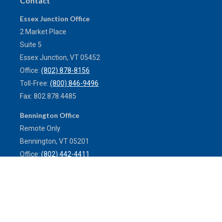
Contact
Essex Junction Office
2 Market Place
Suite 5
Essex Junction,
VT
05452
Office:
(802) 878-8156
Toll-Free:
(800) 846-9496
Fax:
802.878.4485
Bennington Office
Remote Only
Bennington,
VT
05201
Office:
(802) 442-4411
Toll-Free:
(800) 773-0121
Fax:
802.524.9868
service@mulleninsuranceagency.com