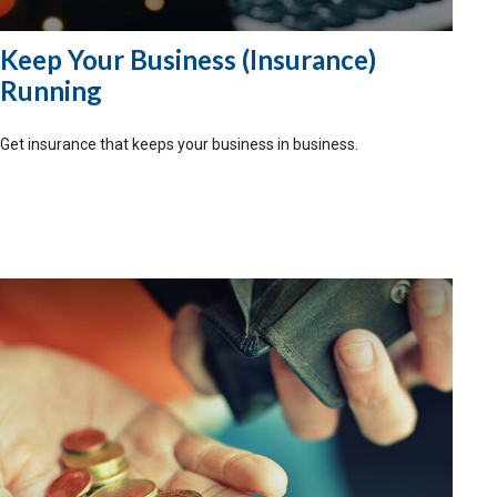
Keep Your Business (Insurance)
Running
Get insurance that keeps your business in business.