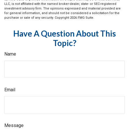
LLC, is not affiliated with the named broker-dealer, state- or SEC-registered
investment advisory firm. The opinions expressed and material provided are
for general information, and should not be considered a solicitation for the
purchase or sale of any security. Copyright
2026 FMG Suite.
Have A Question About This
Topic?
Name
Email
Message