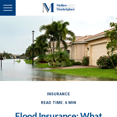
INSURANCE
READ TIME: 6 MIN
Flood Insurance: What