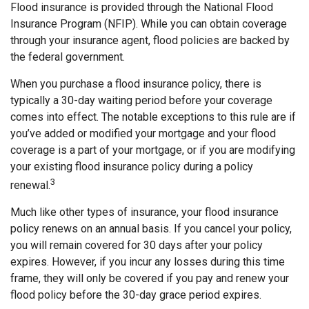
Flood insurance is provided through the National Flood
Insurance Program (NFIP). While you can obtain coverage
through your insurance agent, flood policies are backed by
the federal government.
When you purchase a flood insurance policy, there is
typically a 30-day waiting period before your coverage
comes into effect. The notable exceptions to this rule are if
you’ve added or modified your mortgage and your flood
coverage is a part of your mortgage, or if you are modifying
your existing flood insurance policy during a policy
3
renewal.
Much like other types of insurance, your flood insurance
policy renews on an annual basis. If you cancel your policy,
you will remain covered for 30 days after your policy
expires. However, if you incur any losses during this time
frame, they will only be covered if you pay and renew your
flood policy before the 30-day grace period expires.