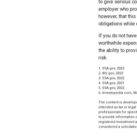
to give serious co
employer who provi
however, that thi
obligations while 
If you do not have
worthwhile expens
the ability to prov
risk.
1. SSA.gov, 2022
2. IRS.gov, 2022
3. SSA.gov, 2022
4. SSA.gov, 2021
5. SSA.gov, 2022
6. Investopedia.com, M
The content is develope
intended as tax or legal
professionals for speci
to provide information o
registered investment a
considered a solicitatio