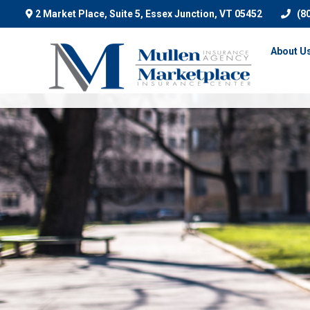
2 Market Place, Suite 5,
Essex Junction,
VT
05452
(8
About U