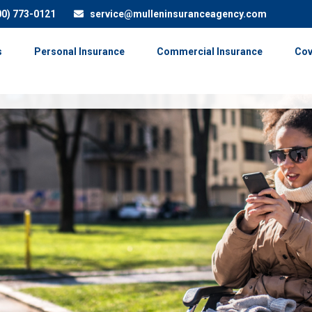
00) 773-0121
service@mulleninsuranceagency.com
s
Personal Insurance
Commercial Insurance
Cov