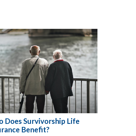
 Does Survivorship Life
urance Benefit?