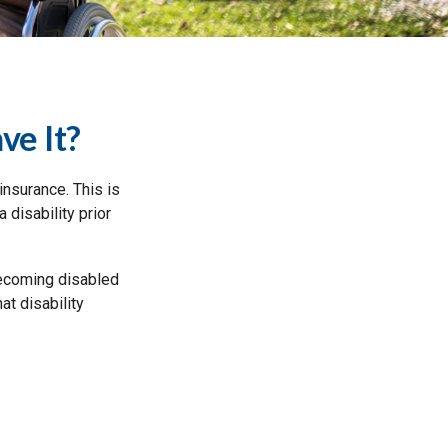
ve It?
insurance. This is
 disability prior
 becoming disabled
at disability