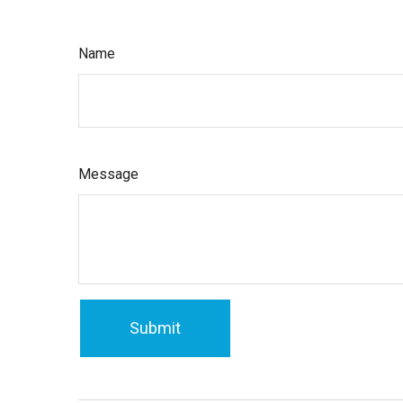
Name
Message