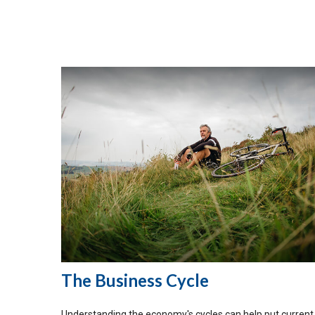
The Business Cycle
Understanding the economy's cycles can help put current