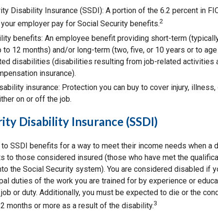
ity Disability Insurance (SSDI): A portion of the 6.2 percent in F
2
 your employer pay for Social Security benefits.
lity benefits: An employee benefit providing short-term (typicall
 to 12 months) and/or long-term (two, five, or 10 years or to age
ted disabilities (disabilities resulting from job-related activitie
mpensation insurance).
sability insurance: Protection you can buy to cover injury, illness,
ther on or off the job.
ity Disability Insurance (SSDI)
to SSDI benefits for a way to meet their income needs when a di
s to those considered insured (those who have met the qualific
to the Social Security system). You are considered disabled if y
pal duties of the work you are trained for by experience or educa
job or duty. Additionally, you must be expected to die or the con
3
2 months or more as a result of the disability.