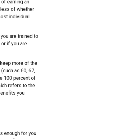
 of earning an
dless of whether
most individual
 you are trained to
or if you are
o keep more of the
 (such as 60, 67,
ve 100 percent of
ich refers to the
benefits you
is enough for you