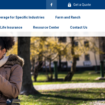
Get a Quote
erage for Specific Industries
Farm and Ranch
Life Insurance
Resource Center
Contact Us