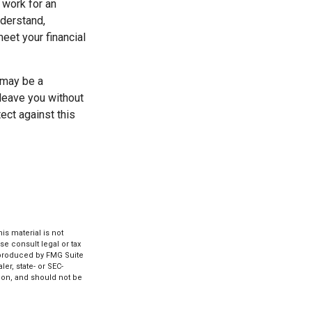
 work for an
nderstand,
eet your financial
e may be a
leave you without
tect against this
s material is not
se consult legal or tax
d produced by FMG Suite
er, state- or SEC-
ion, and should not be