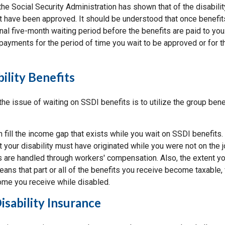
he Social Security Administration has shown that of the disabili
t have been approved. It should be understood that once benefit
onal five-month waiting period before the benefits are paid to you
 payments for the period of time you wait to be approved or for 
ility Benefits
he issue of waiting on SSDI benefits is to utilize the group bene
 fill the income gap that exists while you wait on SSDI benefits. 
t your disability must have originated while you were not on the 
ies are handled through workers' compensation. Also, the extent 
eans that part or all of the benefits you receive become taxable, 
ome you receive while disabled.
Disability Insurance