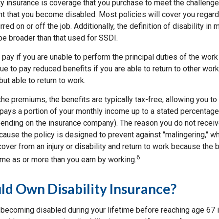
ity insurance is coverage that you purchase to meet the challenge
nt that you become disabled. Most policies will cover you regar
rred on or off the job. Additionally, the definition of disability in 
be broader than that used for SSDI.
 pay if you are unable to perform the principal duties of the work
e to pay reduced benefits if you are able to return to other work 
but able to return to work.
he premiums, the benefits are typically tax-free, allowing you t
 pays a portion of your monthly income up to a stated percentage
pending on the insurance company). The reason you do not recei
ause the policy is designed to prevent against "malingering," wh
cover from an injury or disability and return to work because the 
6
ame as or more than you earn by working.
d Own Disability Insurance?
f becoming disabled during your lifetime before reaching age 67 