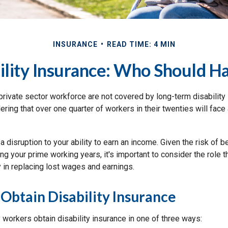
INSURANCE
READ TIME: 4 MIN
ility Insurance: Who Should Ha
private sector workforce are not covered by long-term disability 
ring that over one quarter of workers in their twenties will face a
 a disruption to your ability to earn an income. Given the risk of
ng your prime working years, it's important to consider the role th
 in replacing lost wages and earnings.
 Obtain Disability Insurance
y workers obtain disability insurance in one of three ways: