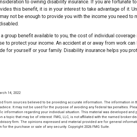
nsideration to owning disability insurance. If you are fortunate to
des this benefit, it is in your interest to take advantage of it. U
s may not be enough to provide you with the income you need to m
disabled.
 a group benefit available to you, the cost of individual coverag
e to protect your income. An accident at or away from work can 
ide for yourself or your family. Disability insurance helps you pro
arch 14, 2022
d from sources believed to be providing accurate information. The information in thi
 advice. It may not be used for the purpose of avoiding any federal tax penalties. Plea
fic information regarding your individual situation. This material was developed an
n a topic that may be of interest. FMG, LLC, is not affiliated with the named broker-deal
dvisory firm. The opinions expressed and material provided are for general informat
n for the purchase or sale of any security. Copyright
2026 FMG Suite.