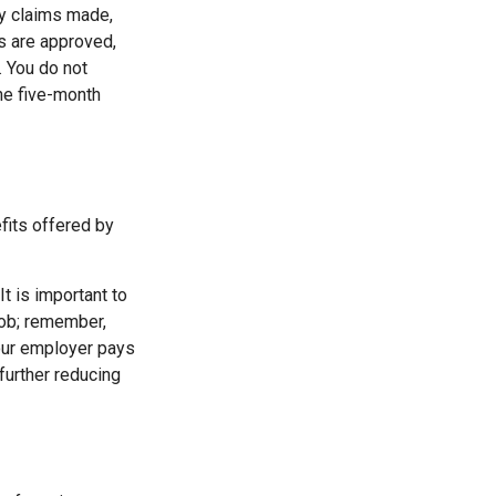
ty claims made,
s are approved,
. You do not
the five-month
fits offered by
It is important to
job; remember,
your employer pays
further reducing