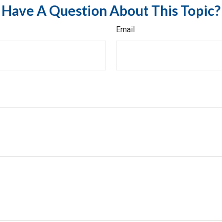
Have A Question About This Topic?
Email