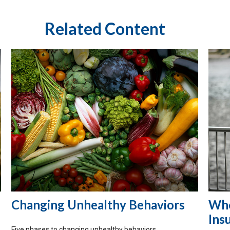
Related Content
Changing Unhealthy Behaviors
Who
Ins
Five phases to changing unhealthy behaviors.