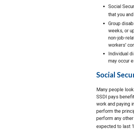
Social Secur
that you and
Group disabi
weeks, or up
non-job-rela
workers' co
Individual di
may occur ei
Social Secur
Many people look 
SSDI pays benefit
work and paying in
perform the princi
perform any other 
expected to last 1