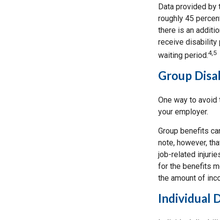
Data provided by t
roughly 45 percen
there is an additi
receive disability
4,5
waiting period.
Group Disab
One way to avoid t
your employer.
Group benefits can
note, however, tha
job-related injur
for the benefits m
the amount of inc
Individual 