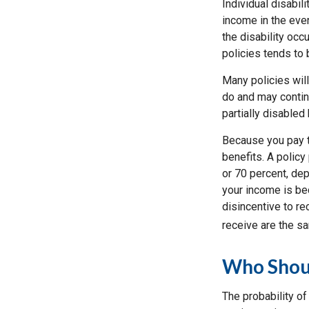
Individual disabil
income in the eve
the disability occu
policies tends to 
Many policies will
do and may continu
partially disabled 
Because you pay t
benefits. A policy
or 70 percent, de
your income is bec
disincentive to re
receive are the s
Who Shoul
The probability o