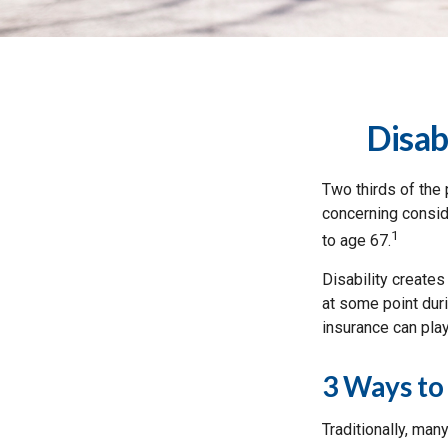
Disab
Two thirds of the 
concerning conside
1
to age 67.
Disability creates
at some point duri
insurance can play
3 Ways to
Traditionally, man