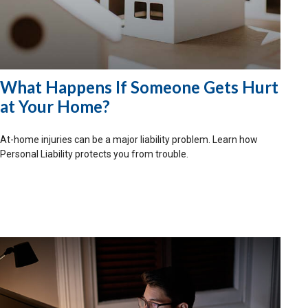
What Happens If Someone Gets Hurt
at Your Home?
At-home injuries can be a major liability problem. Learn how
Personal Liability protects you from trouble.