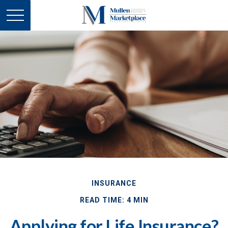
INSURANCE
READ TIME: 4 MIN
Applying for Life Insurance?