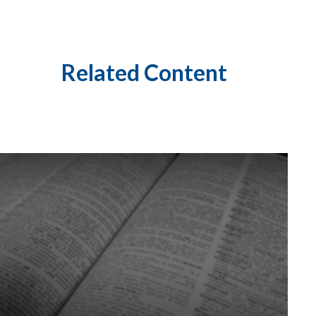
Related Content