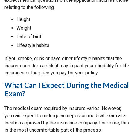
expect medical questions on the application, such as those
relating to the following:
Height
Weight
Date of birth
Lifestyle habits
If you smoke, drink or have other lifestyle habits that the
insurer considers a risk, it may impact your eligibility for life
insurance or the price you pay for your policy.
What Can I Expect During the Medical
Exam?
The medical exam required by insurers varies. However,
you can expect to undergo an in-person medical exam at a
location approved by the insurance company. For some, this
is the most uncomfortable part of the process.