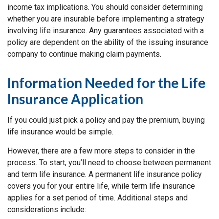
income tax implications. You should consider determining
whether you are insurable before implementing a strategy
involving life insurance. Any guarantees associated with a
policy are dependent on the ability of the issuing insurance
company to continue making claim payments.
Information Needed for the Life
Insurance Application
If you could just pick a policy and pay the premium, buying
life insurance would be simple.
However, there are a few more steps to consider in the
process. To start, you’ll need to choose between permanent
and term life insurance. A permanent life insurance policy
covers you for your entire life, while term life insurance
applies for a set period of time. Additional steps and
considerations include: