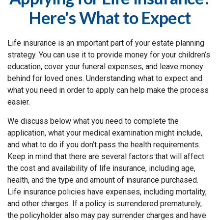
Here's What to Expect
Life insurance is an important part of your estate planning
strategy. You can use it to provide money for your children’s
education, cover your funeral expenses, and leave money
behind for loved ones. Understanding what to expect and
what you need in order to apply can help make the process
easier.
We discuss below what you need to complete the
application, what your medical examination might include,
and what to do if you don’t pass the health requirements.
Keep in mind that there are several factors that will affect
the cost and availability of life insurance, including age,
health, and the type and amount of insurance purchased.
Life insurance policies have expenses, including mortality,
and other charges. If a policy is surrendered prematurely,
the policyholder also may pay surrender charges and have