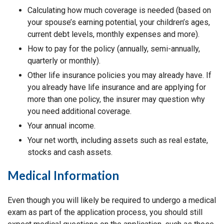
Calculating how much coverage is needed (based on
your spouse’s earning potential, your children’s ages,
current debt levels, monthly expenses and more).
How to pay for the policy (annually, semi-annually,
quarterly or monthly).
Other life insurance policies you may already have. If
you already have life insurance and are applying for
more than one policy, the insurer may question why
you need additional coverage.
Your annual income.
Your net worth, including assets such as real estate,
stocks and cash assets.
Medical Information
Even though you will likely be required to undergo a medical
exam as part of the application process, you should still