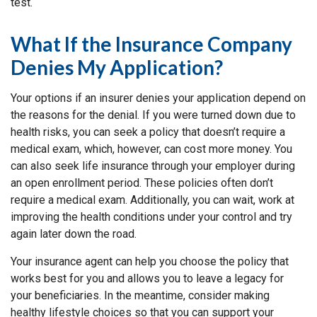
test.
What If the Insurance Company
Denies My Application?
Your options if an insurer denies your application depend on
the reasons for the denial. If you were turned down due to
health risks, you can seek a policy that doesn’t require a
medical exam, which, however, can cost more money. You
can also seek life insurance through your employer during
an open enrollment period. These policies often don’t
require a medical exam. Additionally, you can wait, work at
improving the health conditions under your control and try
again later down the road.
Your insurance agent can help you choose the policy that
works best for you and allows you to leave a legacy for
your beneficiaries. In the meantime, consider making
healthy lifestyle choices so that you can support your