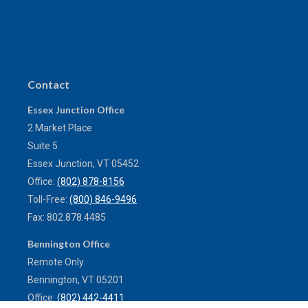
Contact
Essex Junction Office
2 Market Place
Suite 5
Essex Junction,
VT
05452
Office:
(802) 878-8156
Toll-Free:
(800) 846-9496
Fax:
802.878.4485
Bennington Office
Remote Only
Bennington,
VT
05201
Office:
(802) 442-4411