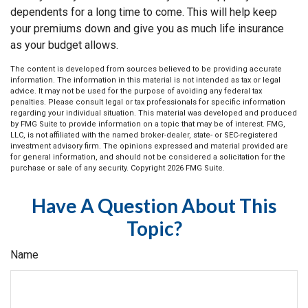
dependents for a long time to come. This will help keep
your premiums down and give you as much life insurance
as your budget allows.
The content is developed from sources believed to be providing accurate
information. The information in this material is not intended as tax or legal
advice. It may not be used for the purpose of avoiding any federal tax
penalties. Please consult legal or tax professionals for specific information
regarding your individual situation. This material was developed and produced
by FMG Suite to provide information on a topic that may be of interest. FMG,
LLC, is not affiliated with the named broker-dealer, state- or SEC-registered
investment advisory firm. The opinions expressed and material provided are
for general information, and should not be considered a solicitation for the
purchase or sale of any security. Copyright
2026 FMG Suite.
Have A Question About This
Topic?
Name