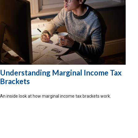
Understanding Marginal Income Tax
Brackets
An inside look at how marginal income tax brackets work.