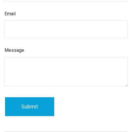
Email
Message