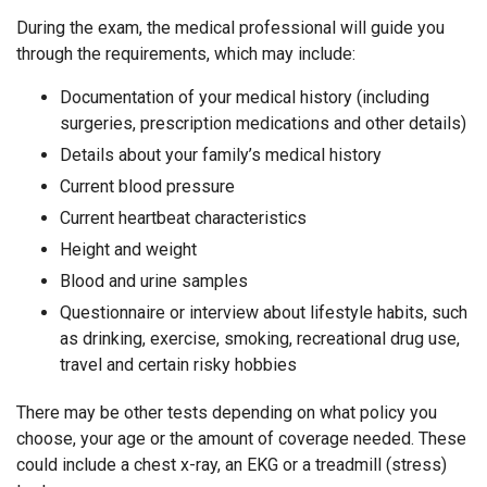
During the exam, the medical professional will guide you
through the requirements, which may include:
Documentation of your medical history (including
surgeries, prescription medications and other details)
Details about your family’s medical history
Current blood pressure
Current heartbeat characteristics
Height and weight
Blood and urine samples
Questionnaire or interview about lifestyle habits, such
as drinking, exercise, smoking, recreational drug use,
travel and certain risky hobbies
There may be other tests depending on what policy you
choose, your age or the amount of coverage needed. These
could include a chest x-ray, an EKG or a treadmill (stress)