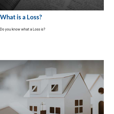
What is a Loss?
Do you know what a Loss is?