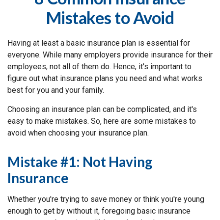
Mistakes to Avoid
Having at least a basic insurance plan is essential for
everyone. While many employers provide insurance for their
employees, not all of them do. Hence, it's important to
figure out what insurance plans you need and what works
best for you and your family.
Choosing an insurance plan can be complicated, and it's
easy to make mistakes. So, here are some mistakes to
avoid when choosing your insurance plan.
Mistake #1: Not Having
Insurance
Whether you're trying to save money or think you're young
enough to get by without it, foregoing basic insurance