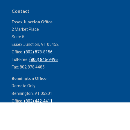
Contact
Essex Junction Office
2 Market Place
Suite 5
Essex Junction,
VT
05452
Office:
(802) 878-8156
Toll-Free:
(800) 846-9496
Fax:
802.878.4485
Bennington Office
Remote Only
Bennington,
VT
05201
Office:
(802) 442-4411
Toll-Free:
(800) 773-0121
Fax:
802.524.9868