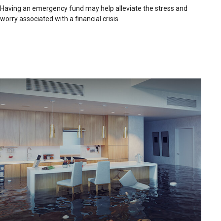
Having an emergency fund may help alleviate the stress and
worry associated with a financial crisis.