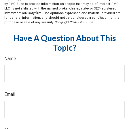
by FMG Suite to provide information on a topic that may be of interest. FMG,
LLC, is not affiliated with the named broker-dealer, state- or SEC-registered
investment advisory firm. The opinions expressed and material provided are
for general information, and should not be considered a solicitation for the
purchase or sale of any security. Copyright
2026 FMG Suite.
Have A Question About This
Topic?
Name
Email