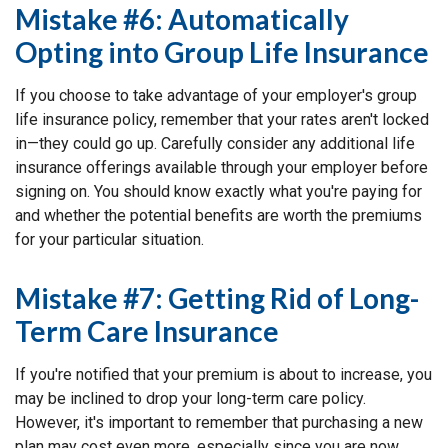
Mistake #6: Automatically
Opting into Group Life Insurance
If you choose to take advantage of your employer's group
life insurance policy, remember that your rates aren't locked
in—they could go up. Carefully consider any additional life
insurance offerings available through your employer before
signing on. You should know exactly what you're paying for
and whether the potential benefits are worth the premiums
for your particular situation.
Mistake #7: Getting Rid of Long-
Term Care Insurance
If you're notified that your premium is about to increase, you
may be inclined to drop your long-term care policy.
However, it's important to remember that purchasing a new
plan may cost even more, especially since you are now