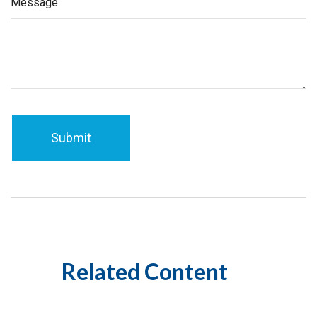
Message
Related Content