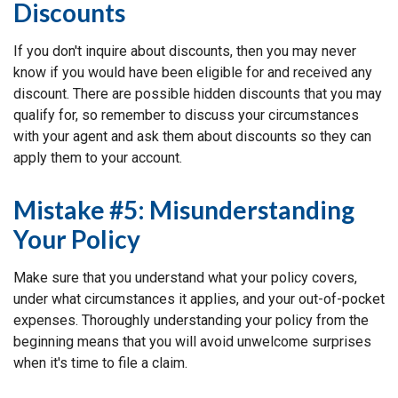
Discounts
If you don't inquire about discounts, then you may never
know if you would have been eligible for and received any
discount. There are possible hidden discounts that you may
qualify for, so remember to discuss your circumstances
with your agent and ask them about discounts so they can
apply them to your account.
Mistake #5: Misunderstanding
Your Policy
Make sure that you understand what your policy covers,
under what circumstances it applies, and your out-of-pocket
expenses. Thoroughly understanding your policy from the
beginning means that you will avoid unwelcome surprises
when it's time to file a claim.