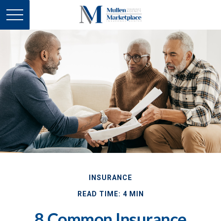
INSURANCE
READ TIME: 4 MIN
8 Common Insurance