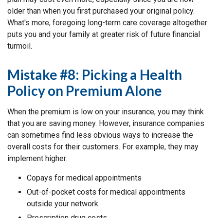
older than when you first purchased your original policy.
What's more, foregoing long-term care coverage altogether
puts you and your family at greater risk of future financial
turmoil.
Mistake #8: Picking a Health
Policy on Premium Alone
When the premium is low on your insurance, you may think
that you are saving money. However, insurance companies
can sometimes find less obvious ways to increase the
overall costs for their customers. For example, they may
implement higher:
Copays for medical appointments
Out-of-pocket costs for medical appointments
outside your network
Prescription drug costs