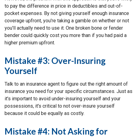
to pay the difference in price in deductibles and out-of-
pocket expenses. By not giving yourself enough insurance
coverage upfront, you're taking a gamble on whether or not
you'll actually need to use it. One broken bone or fender
bender could quickly cost you more than if you had paid a
higher premium upfront.
Mistake #3: Over-Insuring
Yourself
Talk to an insurance agent to figure out the right amount of
insurance you need for your specific circumstances. Just as
it's important to avoid under-insuring yourself and your
possessions, it's critical to not over-insure yourself
because it could be equally as costly.
Mistake #4: Not Asking for