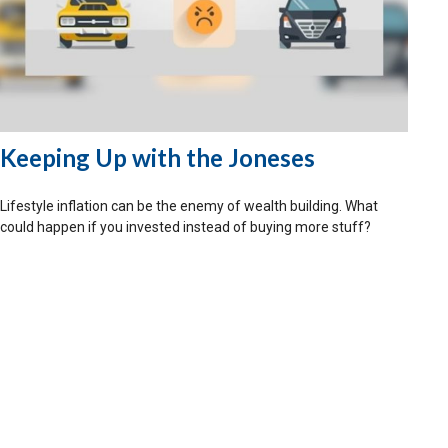
Keeping Up with the Joneses
Lifestyle inflation can be the enemy of wealth building. What
could happen if you invested instead of buying more stuff?