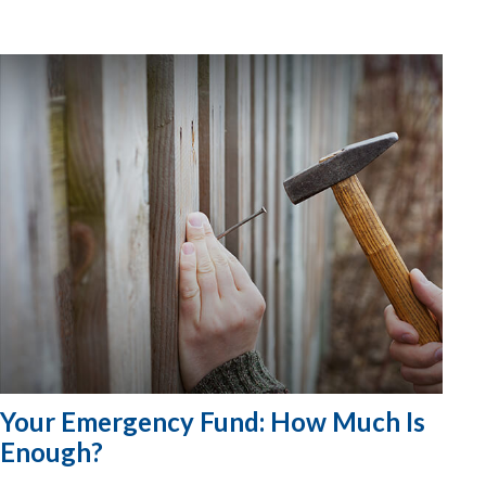
Your Emergency Fund: How Much Is
Enough?