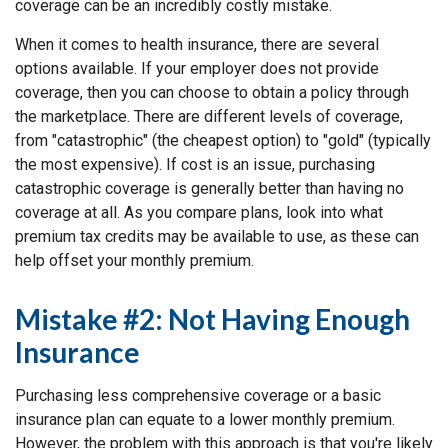
coverage can be an incredibly costly mistake.
When it comes to health insurance, there are several
options available. If your employer does not provide
coverage, then you can choose to obtain a policy through
the marketplace. There are different levels of coverage,
from "catastrophic" (the cheapest option) to "gold" (typically
the most expensive). If cost is an issue, purchasing
catastrophic coverage is generally better than having no
coverage at all. As you compare plans, look into what
premium tax credits may be available to use, as these can
help offset your monthly premium.
Mistake #2: Not Having Enough
Insurance
Purchasing less comprehensive coverage or a basic
insurance plan can equate to a lower monthly premium.
However, the problem with this approach is that you're likely