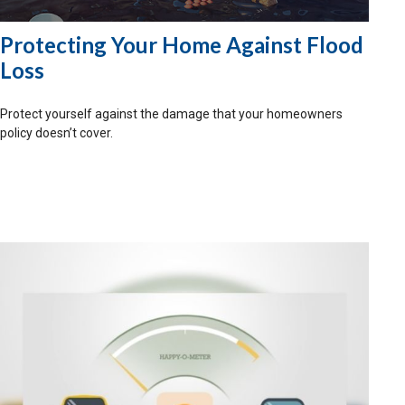
Protecting Your Home Against Flood
Loss
Protect yourself against the damage that your homeowners
policy doesn’t cover.