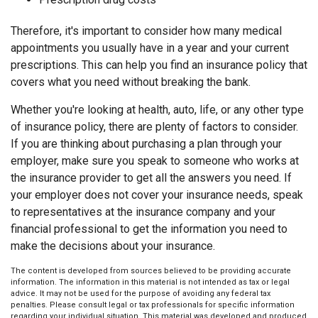
Therefore, it's important to consider how many medical
appointments you usually have in a year and your current
prescriptions. This can help you find an insurance policy that
covers what you need without breaking the bank.
Whether you're looking at health, auto, life, or any other type
of insurance policy, there are plenty of factors to consider.
If you are thinking about purchasing a plan through your
employer, make sure you speak to someone who works at
the insurance provider to get all the answers you need. If
your employer does not cover your insurance needs, speak
to representatives at the insurance company and your
financial professional to get the information you need to
make the decisions about your insurance.
The content is developed from sources believed to be providing accurate
information. The information in this material is not intended as tax or legal
advice. It may not be used for the purpose of avoiding any federal tax
penalties. Please consult legal or tax professionals for specific information
regarding your individual situation. This material was developed and produced