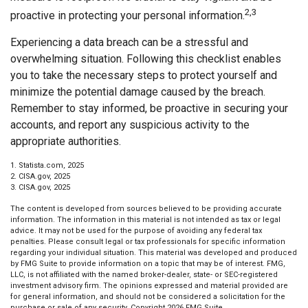
2,3
proactive in protecting your personal information.
Experiencing a data breach can be a stressful and
overwhelming situation. Following this checklist enables
you to take the necessary steps to protect yourself and
minimize the potential damage caused by the breach.
Remember to stay informed, be proactive in securing your
accounts, and report any suspicious activity to the
appropriate authorities.
1. Statista.com, 2025
2. CISA.gov, 2025
3. CISA.gov, 2025
The content is developed from sources believed to be providing accurate
information. The information in this material is not intended as tax or legal
advice. It may not be used for the purpose of avoiding any federal tax
penalties. Please consult legal or tax professionals for specific information
regarding your individual situation. This material was developed and produced
by FMG Suite to provide information on a topic that may be of interest. FMG,
LLC, is not affiliated with the named broker-dealer, state- or SEC-registered
investment advisory firm. The opinions expressed and material provided are
for general information, and should not be considered a solicitation for the
purchase or sale of any security. Copyright
2026 FMG Suite.