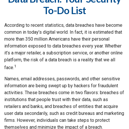
To-Do List
According to recent statistics, data breaches have become
common in today’s digital world. In fact, it is estimated that
more than 350 million Americans have their personal
information exposed to data breaches every year. Whether
it’s a major retailer, a subscription service, or another online
platform, the risk of a data breach is a reality that we all
1
face.
Names, email addresses, passwords, and other sensitive
information are being swept up by hackers for fraudulent
activities. These breaches come in two flavors: breaches of
institutions that people trust with their data, such as
retailers and banks, and breaches of entities that acquire
user data secondarily, such as credit bureaus and marketing
firms. However, individuals can take steps to protect
themselves and minimize the impact of a breach.