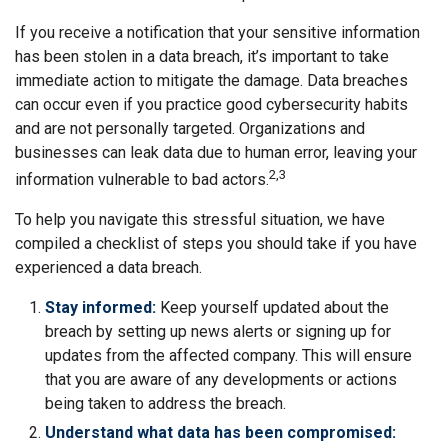
If you receive a notification that your sensitive information
has been stolen in a data breach, it’s important to take
immediate action to mitigate the damage. Data breaches
can occur even if you practice good cybersecurity habits
and are not personally targeted. Organizations and
businesses can leak data due to human error, leaving your
2,3
information vulnerable to bad actors.
To help you navigate this stressful situation, we have
compiled a checklist of steps you should take if you have
experienced a data breach.
Stay informed:
Keep yourself updated about the
breach by setting up news alerts or signing up for
updates from the affected company. This will ensure
that you are aware of any developments or actions
being taken to address the breach.
Understand what data has been compromised: