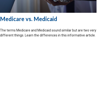
Medicare vs. Medicaid
The terms Medicare and Medicaid sound similar but are two very
different things. Learn the differences in this informative article.