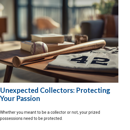
Unexpected Collectors: Protecting
Your Passion
Whether you meant to be a collector or not, your prized
possessions need to be protected.