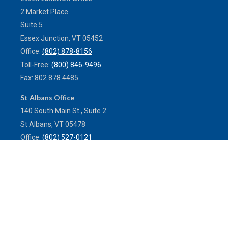
2 Market Place
Suite 5
Essex Junction,
VT
05452
Office:
(802) 878-8156
Toll-Free:
(800) 846-9496
Fax:
802.878.4485
St Albans Office
140 South Main St., Suite 2
St Albans,
VT
05478
Office:
(802) 527-0121
Toll-Free:
(800) 773-0121
Fax:
802.524.9868
service@mulleninsuranceagency.com