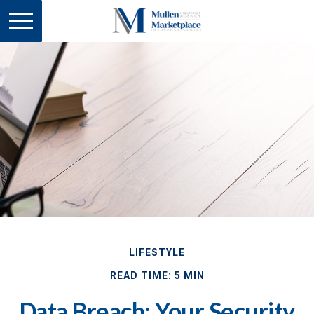
LIFESTYLE
READ TIME: 5 MIN
Data Breach: Your Security