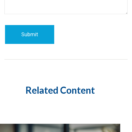
Related Content