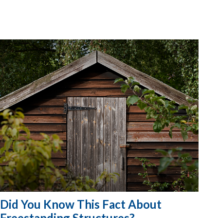
Did You Know This Fact About
Freestanding Structures?