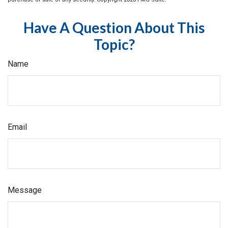
Have A Question About This
Topic?
Name
Email
Message