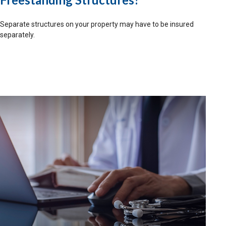
Separate structures on your property may have to be insured
separately.