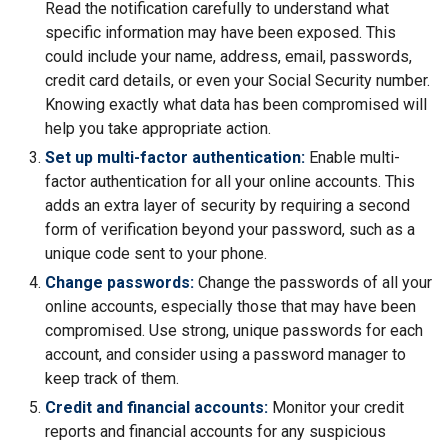
Read the notification carefully to understand what
specific information may have been exposed. This
could include your name, address, email, passwords,
credit card details, or even your Social Security number.
Knowing exactly what data has been compromised will
help you take appropriate action.
Set up multi-factor authentication:
Enable multi-
factor authentication for all your online accounts. This
adds an extra layer of security by requiring a second
form of verification beyond your password, such as a
unique code sent to your phone.
Change passwords:
Change the passwords of all your
online accounts, especially those that may have been
compromised. Use strong, unique passwords for each
account, and consider using a password manager to
keep track of them.
Credit and financial accounts:
Monitor your credit
reports and financial accounts for any suspicious