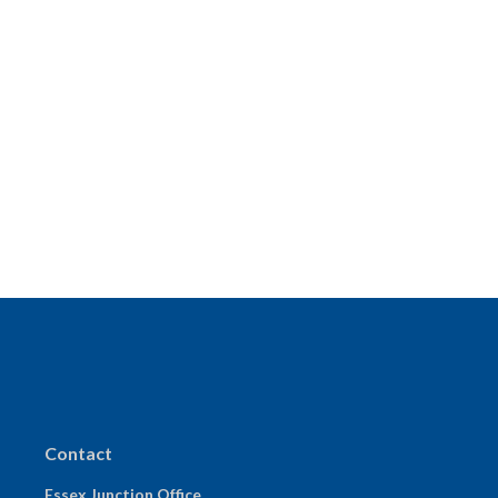
Contact
Essex Junction Office