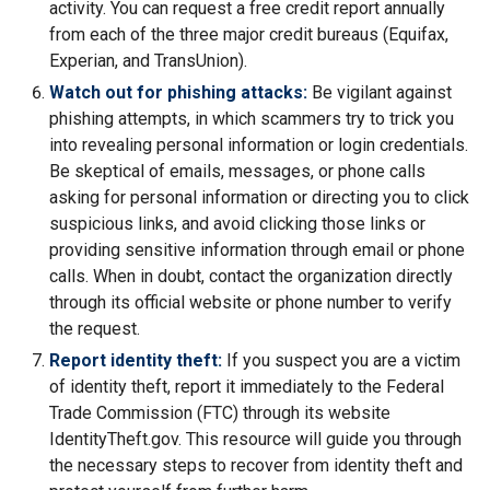
activity. You can request a free credit report annually
from each of the three major credit bureaus (Equifax,
Experian, and TransUnion).
Watch out for phishing attacks:
Be vigilant against
phishing attempts, in which scammers try to trick you
into revealing personal information or login credentials.
Be skeptical of emails, messages, or phone calls
asking for personal information or directing you to click
suspicious links, and avoid clicking those links or
providing sensitive information through email or phone
calls. When in doubt, contact the organization directly
through its official website or phone number to verify
the request.
Report identity theft:
If you suspect you are a victim
of identity theft, report it immediately to the Federal
Trade Commission (FTC) through its website
IdentityTheft.gov. This resource will guide you through
the necessary steps to recover from identity theft and