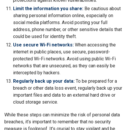
protections against known vulnerabilities.
Limit the information you share:
Be cautious about
sharing personal information online, especially on
social media platforms. Avoid posting your full
address, phone number, or other sensitive details that
could be used for identity theft.
Use secure Wi-Fi networks:
When accessing the
internet in public places, use secure, password-
protected Wi-Fi networks. Avoid using public Wi-Fi
networks that are unsecured, as they can easily be
intercepted by hackers.
Regularly back up your data:
To be prepared for a
breach or other data loss event, regularly back up your
important files and data to an external hard drive or
cloud storage service.
While these steps can minimize the risk of personal data
breaches, it’s important to remember that no security
measure is foolproof. It’s crucial to stay vigilant and be