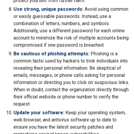
protect yourself from further harm.
Use strong, unique passwords:
Avoid using common
or easily guessable passwords. Instead, use a
combination of letters, numbers, and symbols.
Additionally, use a different password for each online
account to minimize the risk of multiple accounts being
compromised if one password is breached.
Be cautious of phishing attempts:
Phishing is a
common tactic used by hackers to trick individuals into
revealing their personal information. Be skeptical of
emails, messages, or phone calls asking for personal
information or directing you to click on suspicious links.
When in doubt, contact the organization directly through
their official website or phone number to verify the
request.
Update your software:
Keep your operating system,
web browser, and antivirus software up to date to
ensure you have the latest security patches and