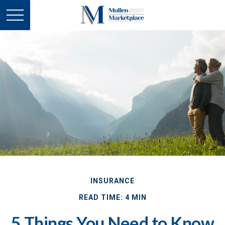
INSURANCE
READ TIME: 4 MIN
5 Things You Need to Know