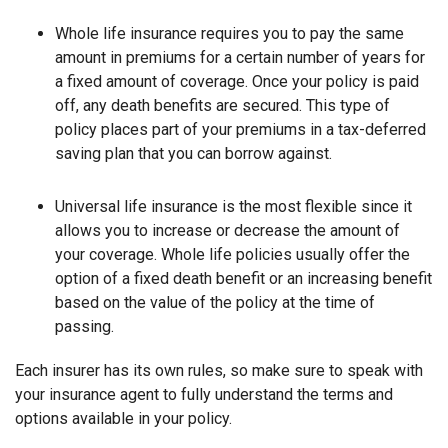
Whole life insurance requires you to pay the same
amount in premiums for a certain number of years for
a fixed amount of coverage. Once your policy is paid
off, any death benefits are secured. This type of
policy places part of your premiums in a tax-deferred
saving plan that you can borrow against.
Universal life insurance is the most flexible since it
allows you to increase or decrease the amount of
your coverage. Whole life policies usually offer the
option of a fixed death benefit or an increasing benefit
based on the value of the policy at the time of
passing.
Each insurer has its own rules, so make sure to speak with
your insurance agent to fully understand the terms and
options available in your policy.