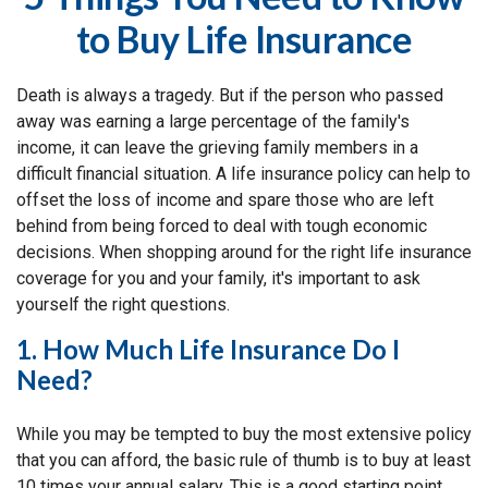
to Buy Life Insurance
Death is always a tragedy. But if the person who passed
away was earning a large percentage of the family's
income, it can leave the grieving family members in a
difficult financial situation. A life insurance policy can help to
offset the loss of income and spare those who are left
behind from being forced to deal with tough economic
decisions. When shopping around for the right life insurance
coverage for you and your family, it's important to ask
yourself the right questions.
1. How Much Life Insurance Do I
Need?
While you may be tempted to buy the most extensive policy
that you can afford, the basic rule of thumb is to buy at least
10 times your annual salary. This is a good starting point,