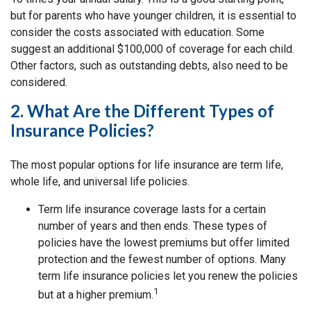
but for parents who have younger children, it is essential to
consider the costs associated with education. Some
suggest an additional $100,000 of coverage for each child.
Other factors, such as outstanding debts, also need to be
considered.
2. What Are the Different Types of
Insurance Policies?
The most popular options for life insurance are term life,
whole life, and universal life policies.
Term life insurance coverage lasts for a certain
number of years and then ends. These types of
policies have the lowest premiums but offer limited
protection and the fewest number of options. Many
term life insurance policies let you renew the policies
1
but at a higher premium.