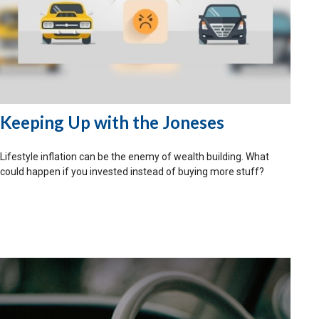
Keeping Up with the Joneses
Lifestyle inflation can be the enemy of wealth building. What
could happen if you invested instead of buying more stuff?