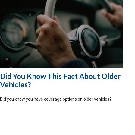
Did You Know This Fact About Older
Vehicles?
Did you know you have coverage options on older vehicles?