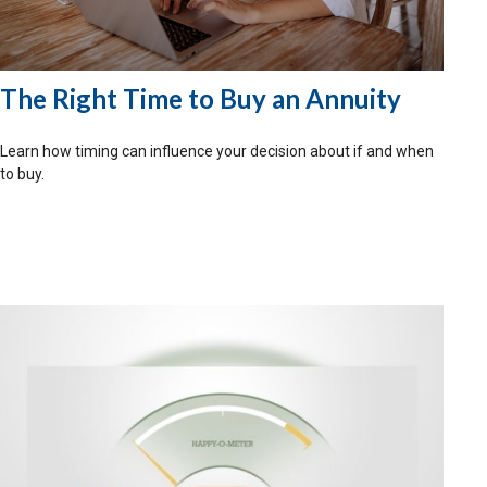
The Right Time to Buy an Annuity
Learn how timing can influence your decision about if and when
to buy.