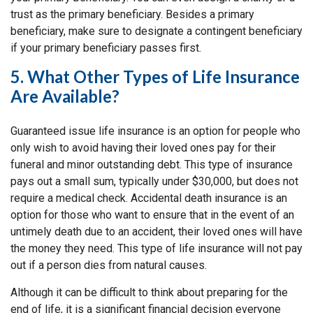
trust as the primary beneficiary. Besides a primary
beneficiary, make sure to designate a contingent beneficiary
if your primary beneficiary passes first.
5. What Other Types of Life Insurance
Are Available?
Guaranteed issue life insurance is an option for people who
only wish to avoid having their loved ones pay for their
funeral and minor outstanding debt. This type of insurance
pays out a small sum, typically under $30,000, but does not
require a medical check. Accidental death insurance is an
option for those who want to ensure that in the event of an
untimely death due to an accident, their loved ones will have
the money they need. This type of life insurance will not pay
out if a person dies from natural causes.
Although it can be difficult to think about preparing for the
end of life, it is a significant financial decision everyone