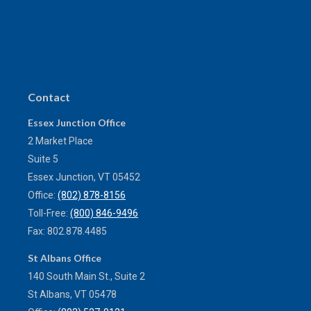
Contact
Essex Junction Office
2 Market Place
Suite 5
Essex Junction,
VT
05452
Office:
(802) 878-8156
Toll-Free:
(800) 846-9496
Fax:
802.878.4485
St Albans Office
140 South Main St., Suite 2
St Albans,
VT
05478