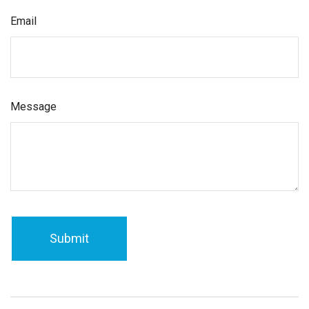
Email
Message