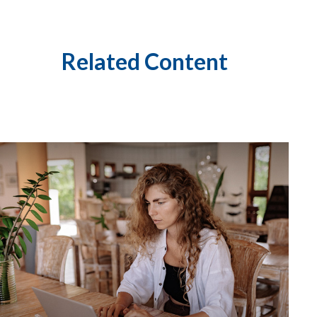
Related Content