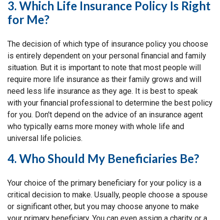
3. Which Life Insurance Policy Is Right
for Me?
The decision of which type of insurance policy you choose
is entirely dependent on your personal financial and family
situation. But it is important to note that most people will
require more life insurance as their family grows and will
need less life insurance as they age. It is best to speak
with your financial professional to determine the best policy
for you. Don't depend on the advice of an insurance agent
who typically earns more money with whole life and
universal life policies.
4. Who Should My Beneficiaries Be?
Your choice of the primary beneficiary for your policy is a
critical decision to make. Usually, people choose a spouse
or significant other, but you may choose anyone to make
your primary beneficiary. You can even assign a charity or a