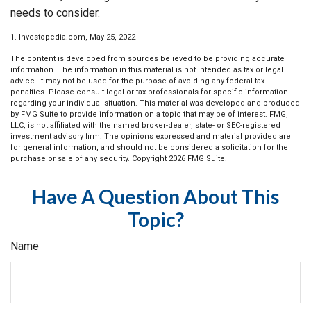
needs to consider.
1. Investopedia.com, May 25, 2022
The content is developed from sources believed to be providing accurate
information. The information in this material is not intended as tax or legal
advice. It may not be used for the purpose of avoiding any federal tax
penalties. Please consult legal or tax professionals for specific information
regarding your individual situation. This material was developed and produced
by FMG Suite to provide information on a topic that may be of interest. FMG,
LLC, is not affiliated with the named broker-dealer, state- or SEC-registered
investment advisory firm. The opinions expressed and material provided are
for general information, and should not be considered a solicitation for the
purchase or sale of any security. Copyright
2026 FMG Suite.
Have A Question About This
Topic?
Name