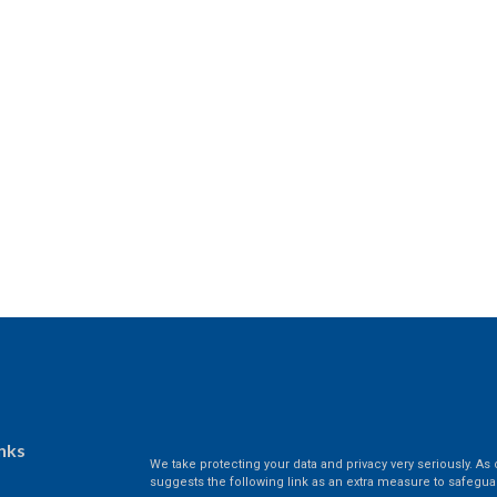
nks
We take protecting your data and privacy very seriously. As 
suggests the following link as an extra measure to safegua