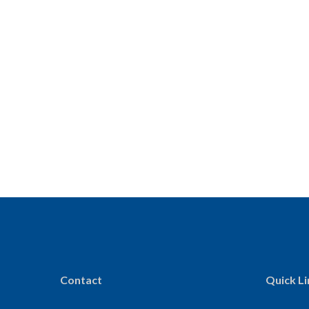
Contact
Quick Li