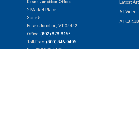
Essex Junction Office
Latest Art
2 Market Place
All Videos
Suite 5
All Calcul
Essex Junction,
VT
05452
Office:
(802) 878-8156
Toll-Free:
(800) 846-9496
Fax:
802.878.4485
St Albans Office
140 South Main St., Suite 2
St Albans,
VT
05478
Office:
(802) 527-0121
Toll-Free:
(800) 773-0121
Fax:
802.524.9868
service@mulleninsuranceagency.com