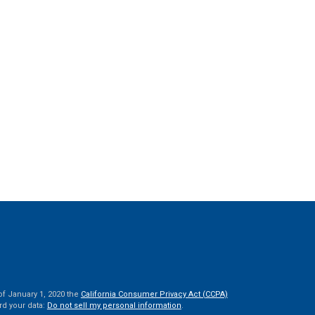
of January 1, 2020 the
California Consumer Privacy Act (CCPA)
rd your data:
Do not sell my personal information
.