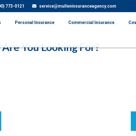
00) 773-0121
service@mulleninsuranceagency.com
s
Personal Insurance
Commercial Insurance
Cov
 Are You Looking For?