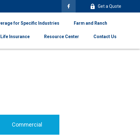
Get a Quote
erage for Specific Industries
Farm and Ranch
Life Insurance
Resource Center
Contact Us
Commercial