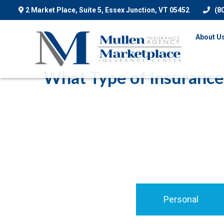
2 Market Place, Suite 5,
Essex Junction,
VT
05452
(8
About U
What Type of Insurance
Personal