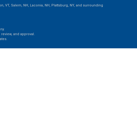
ton, VT, Salem, NH, Laconia, NH, Plattsburg, NY, and surrounding
ny.
 review, and approval.
ates.
e, LLC, d/b/a Agency Revolution.