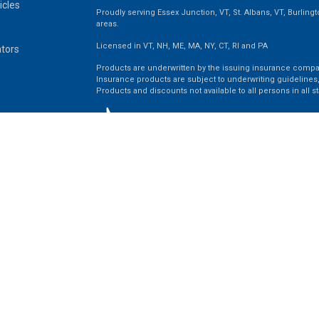
icles
Proudly serving Essex Junction, VT, St. Albans, VT, Burling
areas.
Licensed in VT, NH, ME, MA, NY, CT, RI and PA
ators
Products are underwritten by the issuing insurance compa
Insurance products are subject to underwriting guidelines,
Products and discounts not available to all persons in all st
Clickable Coverage® is a registered trademark of FMG Suit
Copyright 2026 Agency Revolution.