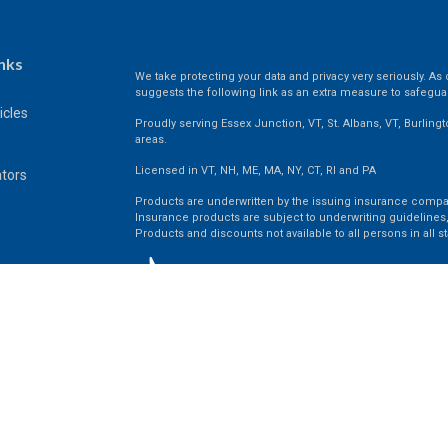
nks
We take protecting your data and privacy very seriously. As 
suggests the following link as an extra measure to safegua
icles
Proudly serving Essex Junction, VT, St. Albans, VT, Burling
areas.
Licensed in VT, NH, ME, MA, NY, CT, RI and PA
ators
Products are underwritten by the issuing insurance compa
Insurance products are subject to underwriting guidelines,
Products and discounts not available to all persons in all st
Clickable Coverage® is a registered trademark of FMG Suit
Copyright 2026 Agency Revolution.