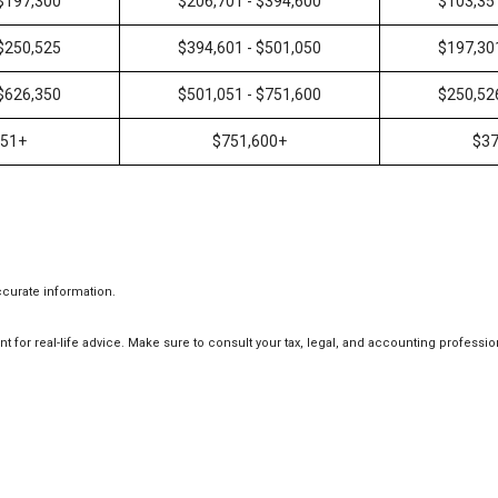
 $197,300
$206,701 - $394,600
$103,35
 $250,525
$394,601 - $501,050
$197,30
 $626,350
$501,051 - $751,600
$250,52
351+
$751,600+
$37
ccurate information.
t for real-life advice. Make sure to consult your tax, legal, and accounting professio