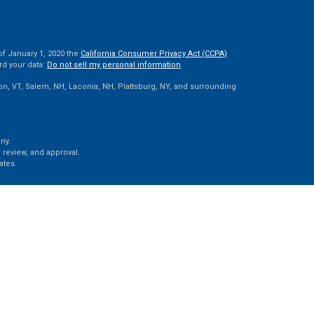
of January 1, 2020 the
California Consumer Privacy Act (CCPA)
rd your data:
Do not sell my personal information
.
ton, VT, Salem, NH, Laconia, NH, Plattsburg, NY, and surrounding
ny.
 review, and approval.
ates.
e, LLC, d/b/a Agency Revolution.