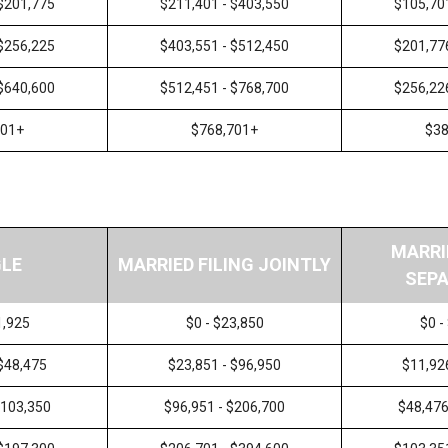
 $201,775
$211,401 - $403,550
$105,70
 $256,225
$403,551 - $512,450
$201,77
 $640,600
$512,451 - $768,700
$256,22
601+
$768,701+
$38
MARRI
GLE
MARRIED FILING JOINTLY
SEPA
1,925
$0 - $23,850
$0 -
 $48,475
$23,851 - $96,950
$11,92
$103,350
$96,951 - $206,700
$48,476