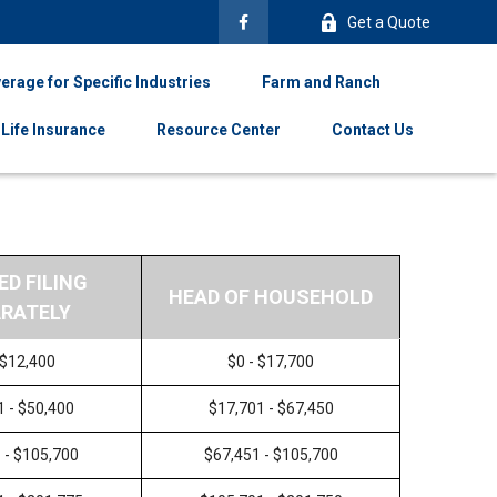
Get a Quote
erage for Specific Industries
Farm and Ranch
Life Insurance
Resource Center
Contact Us
ED FILING
HEAD OF HOUSEHOLD
RATELY
 $12,400
$0 - $17,700
1 - $50,400
$17,701 - $67,450
 - $105,700
$67,451 - $105,700