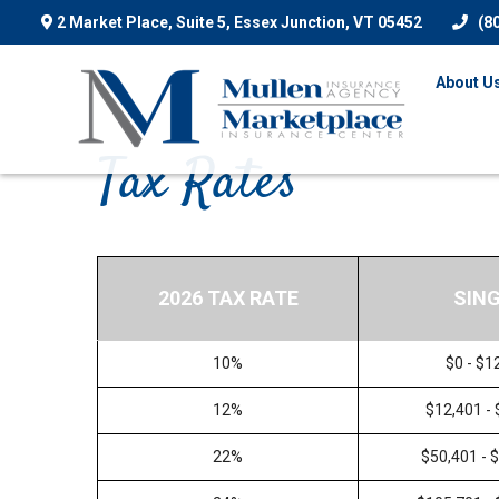
2 Market Place, Suite 5,
Essex Junction,
VT
05452
(8
About U
Tax Rates
2026 TAX RATE
SIN
10%
$0 - $1
12%
$12,401 -
22%
$50,401 - 