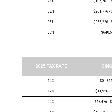
24%
$105,701 -
32%
$201,776 -
35%
$256,226 -
37%
$640,
2025 TAX RATE
SIN
10%
$0 - $1
12%
$11,926 -
22%
$48,476 - 