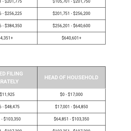
1 - $201,775
$105,701 - $201,750
6 - $256,225
$201,751 - $256,200
6 - $384,350
$256,201 - $640,600
4,351+
$640,601+
ED FILING
HEAD OF HOUSEHOLD
RATELY
 $11,925
$0 - $17,000
6 - $48,475
$17,001 - $64,850
 - $103,350
$64,851 - $103,350