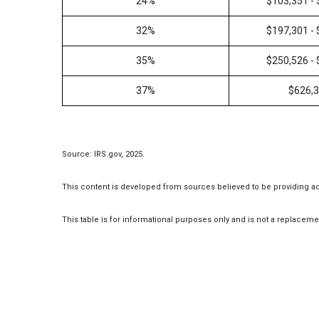
24%
$103,351 -
32%
$197,301 -
35%
$250,526 -
37%
$626,
Source: IRS.gov, 2025.
This content is developed from sources believed to be providing a
This table is for informational purposes only and is not a replacemen