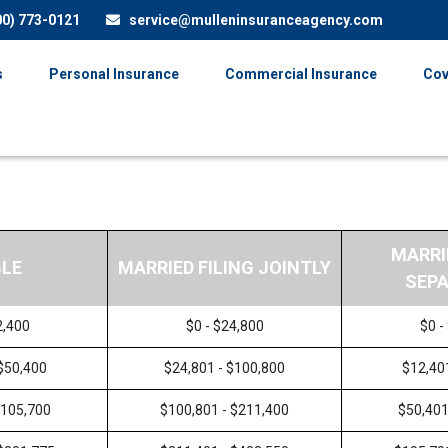
00) 773-0121
service@mulleninsuranceagency.com
s
Personal Insurance
Commercial Insurance
Cov
MARRI
GLE
MARRIED FILING JOINTLY
SEPA
2,400
$0 - $24,800
$0 -
 $50,400
$24,801 - $100,800
$12,40
$105,700
$100,801 - $211,400
$50,401