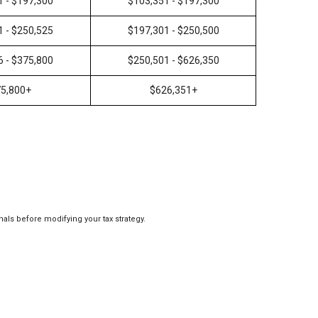
1 - $197,300
$103,351 - $197,300
1 - $250,525
$197,301 - $250,500
6 - $375,800
$250,501 - $626,350
5,800+
$626,351+
nals before modifying your tax strategy.