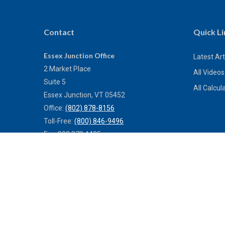
Contact
Quick Li
Essex Junction Office
Latest Art
2 Market Place
All Videos
Suite 5
All Calcul
Essex Junction,
VT
05452
Office:
(802) 878-8156
Toll-Free:
(800) 846-9496
Fax:
802.878.4485
Bennington Office
Remote Only
Bennington,
VT
05201
Office:
(802) 442-4411
Toll-Free:
(800) 773-0121
Fax:
802.524.9868