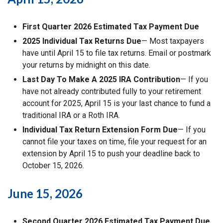
First Quarter 2026 Estimated Tax Payment Due
2025 Individual Tax Returns Due
— Most taxpayers
have until April 15 to file tax returns. Email or postmark
your returns by midnight on this date.
Last Day To Make A 2025 IRA Contribution
— If you
have not already contributed fully to your retirement
account for 2025, April 15 is your last chance to fund a
traditional IRA or a Roth IRA.
Individual Tax Return Extension Form Due
— If you
cannot file your taxes on time, file your request for an
extension by April 15 to push your deadline back to
October 15, 2026.
June 15, 2026
Second Quarter 2026 Estimated Tax Payment Due