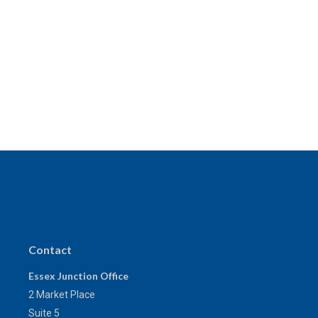
Contact
Essex Junction Office
2 Market Place
Suite 5