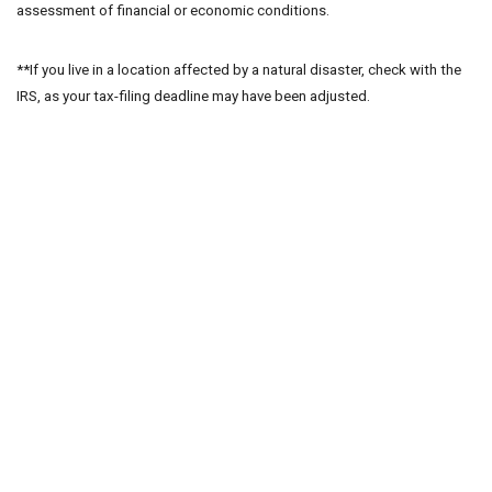
assessment of financial or economic conditions.
**If you live in a location affected by a natural disaster, check with the
IRS, as your tax-filing deadline may have been adjusted.