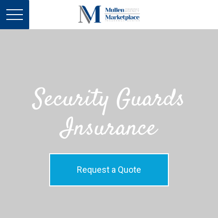
Security Guards
Insurance
Request a Quote