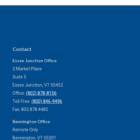
Contact
Essex Junction Office
2 Market Place
Suite 5
Essex Junction,
VT
05452
Office:
(802) 878-8156
Toll-Free:
(800) 846-9496
Fax:
802.878.4485
Bennington Office
Remote Only
Bennington,
VT
05201