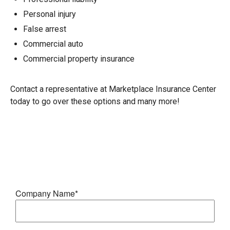
Personal injury
False arrest
Commercial auto
Commercial property insurance
Contact a representative at Marketplace Insurance Center
today to go over these options and many more!