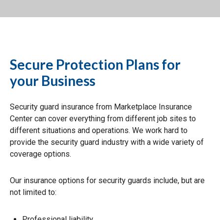
Secure Protection Plans for
your Business
Security guard insurance from Marketplace Insurance
Center can cover everything from different job sites to
different situations and operations. We work hard to
provide the security guard industry with a wide variety of
coverage options.
Our insurance options for security guards include, but are
not limited to:
Professional liability