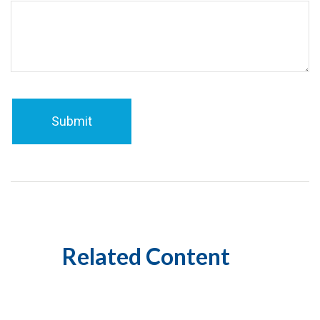
Related Content