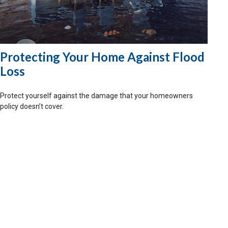
Protecting Your Home Against Flood
Loss
Protect yourself against the damage that your homeowners
policy doesn’t cover.