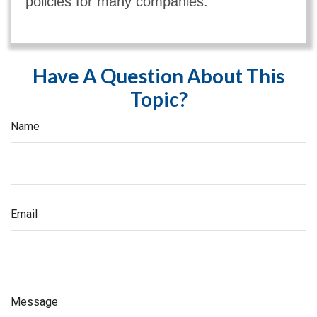
policies for many companies.
Have A Question About This
Topic?
Name
Email
Message