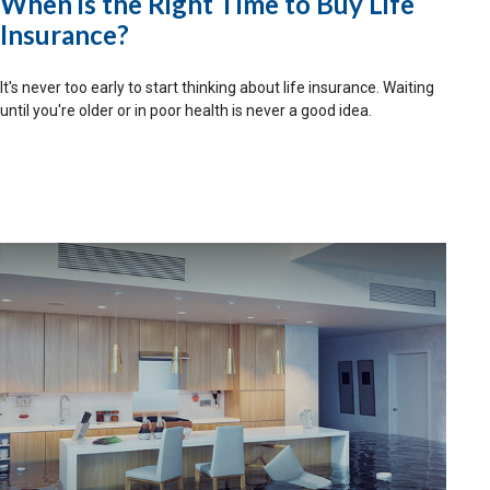
When is the Right Time to Buy Life
Insurance?
It's never too early to start thinking about life insurance. Waiting
until you're older or in poor health is never a good idea.