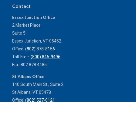
Contact
Essex Junction Office
2 Market Place
Suite 5
Essex Junction,
VT
05452
Office:
(802) 878-8156
Toll-Free:
(800) 846-9496
Fax:
802.878.4485
St Albans Office
140 South Main St., Suite 2
St Albans,
VT
05478
Office:
(802) 527-0121
Toll-Free:
(800) 773-0121
Fax:
802.524.9868
service@mulleninsuranceagency.com