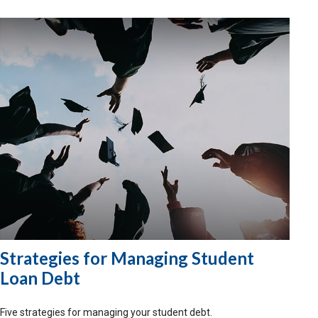
Strategies for Managing Student
Loan Debt
Five strategies for managing your student debt.