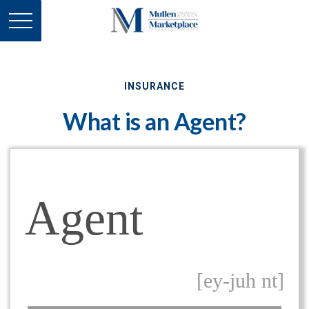
INSURANCE
What is an Agent?
Agent
[ey-juh nt]