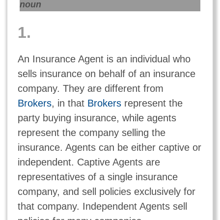
noun
1.
An Insurance Agent is an individual who
sells insurance on behalf of an insurance
company. They are different from
Brokers
, in that
Brokers
represent the
party buying insurance, while agents
represent the company selling the
insurance. Agents can be either captive or
independent. Captive Agents are
representatives of a single insurance
company, and sell policies exclusively for
that company. Independent Agents sell