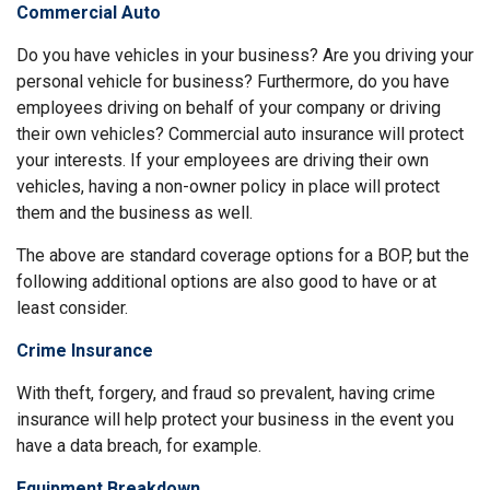
Commercial Auto
Do you have vehicles in your business? Are you driving your
personal vehicle for business? Furthermore, do you have
employees driving on behalf of your company or driving
their own vehicles? Commercial auto insurance will protect
your interests. If your employees are driving their own
vehicles, having a non-owner policy in place will protect
them and the business as well.
The above are standard coverage options for a BOP, but the
following additional options are also good to have or at
least consider.
Crime Insurance
With theft, forgery, and fraud so prevalent, having crime
insurance will help protect your business in the event you
have a data breach, for example.
Equipment Breakdown