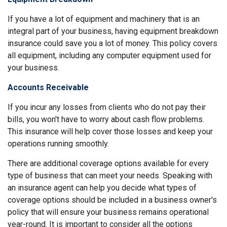
If you have a lot of equipment and machinery that is an
integral part of your business, having equipment breakdown
insurance could save you a lot of money. This policy covers
all equipment, including any computer equipment used for
your business.
Accounts Receivable
If you incur any losses from clients who do not pay their
bills, you won't have to worry about cash flow problems.
This insurance will help cover those losses and keep your
operations running smoothly.
There are additional coverage options available for every
type of business that can meet your needs. Speaking with
an insurance agent can help you decide what types of
coverage options should be included in a business owner's
policy that will ensure your business remains operational
year-round. It is important to consider all the options