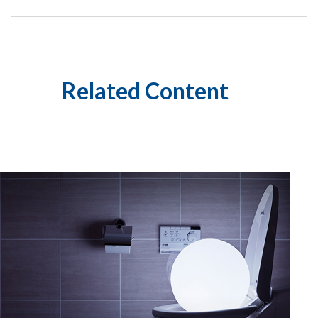
Related Content