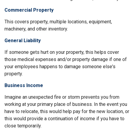
Commercial Property
This covers property, multiple locations, equipment,
machinery, and other inventory.
General Liability
If someone gets hurt on your property, this helps cover
those medical expenses and/or property damage if one of
your employees happens to damage someone else's
property.
Business Income
Imagine an unexpected fire or storm prevents you from
working at your primary place of business. In the event you
have to relocate, this would help pay for the new location, or
this would provide a continuation of income if you have to
close temporarily.