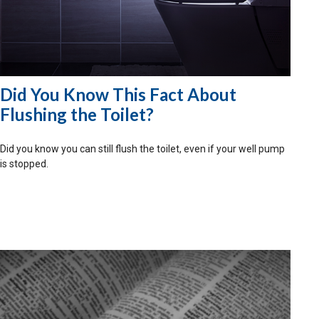
Did You Know This Fact About
Flushing the Toilet?
Did you know you can still flush the toilet, even if your well pump
is stopped.