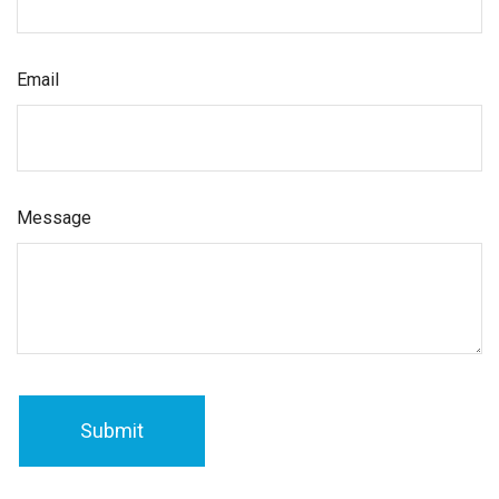
Email
Message