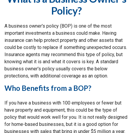
Policy?
A business owner's policy (BOP) is one of the most
important investments a business could make. Having
insurance can help protect property and other assets that
could be costly to replace if something unexpected occurs.
Insurance agents may recommend this type of policy, but
knowing what it is and what it covers is key. A standard
business owner's policy usually covers the below
protections, with additional coverage as an option.
Who Benefits from a BOP?
If you have a business with 100 employees or fewer but
have property and equipment, this could be the type of
policy that would work well for you. It is not really designed
for home-based businesses, but it is a good option for
businesses with sales that bring in under $5 million a year.