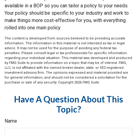
available in a BOP so you can tailor a policy to your needs.
Your policy should be specific to your industry and work to
make things more cost-effective for you, with everything
rolled into one main policy.
The content is developed from sources believed to be providing accurate
information. The information in this material is not intended as tax or legal
advice. It may not be used for the purpose of avoiding any federal tax
penalties. Please consult legal or tax professionals for specific information
regarding your individual situation. This material was developed and produced
by FMG Suite to provide information on a topic that may be of interest. FMG,
LLC, is not affiliated with the named broker-dealer, state- or SEC-registered
investment advisory firm. The opinions expressed and material provided are
for general information, and should not be considered a solicitation for the
purchase or sale of any security. Copyright
2026 FMG Suite.
Have A Question About This
Topic?
Name