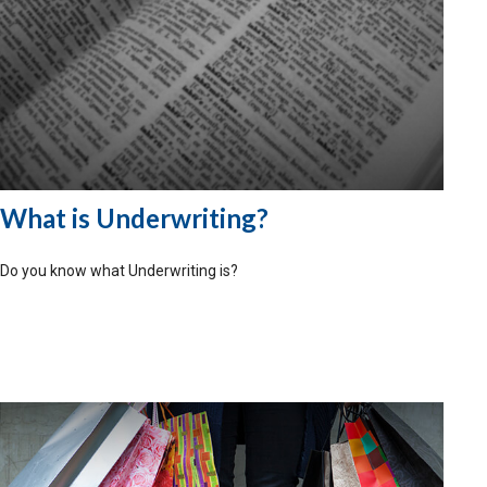
What is Underwriting?
Do you know what Underwriting is?