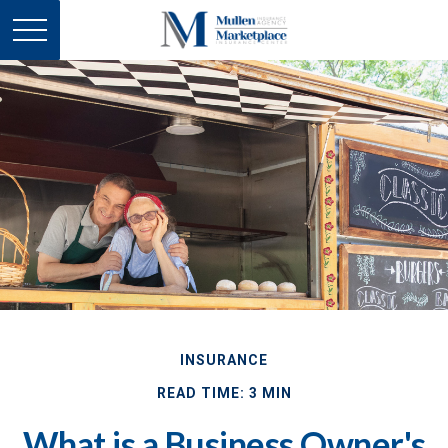
INSURANCE
READ TIME: 3 MIN
What is a Business Owner's