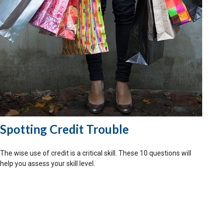
Spotting Credit Trouble
The wise use of credit is a critical skill. These 10 questions will
help you assess your skill level.