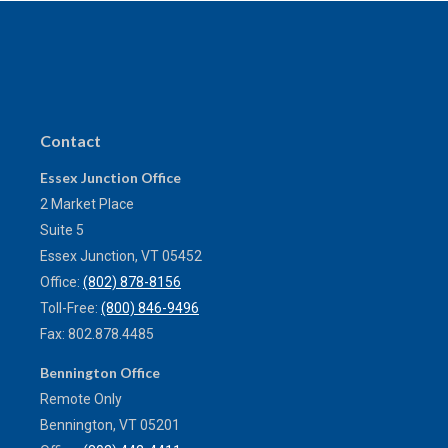
Contact
Essex Junction Office
2 Market Place
Suite 5
Essex Junction,
VT
05452
Office:
(802) 878-8156
Toll-Free:
(800) 846-9496
Fax:
802.878.4485
Bennington Office
Remote Only
Bennington,
VT
05201