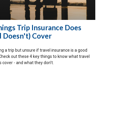
hings Trip Insurance Does
d Doesn't) Cover
g a trip but unsure if travel insurance is a good
Check out these 4 key things to know what travel
s cover - and what they don’t.