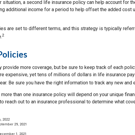
 situation, a second life insurance policy can help account for 
g additional income for a period to help offset the added cost u
ies are set to different terms, and this strategy is typically refer
2
e.
Policies
 provide more coverage, but be sure to keep track of each policy
 expensive, yet tens of millions of dollars in life insurance pa
ar. Be sure you have the right information to track any new and e
more than one insurance policy will depend on your unique finan
 to reach out to an insurance professional to determine what cove
, 2022
ptember 29, 2021
December 1, 2021