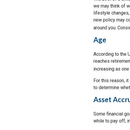
we may think of w
lifestyle changes,
new policy may co
around you. Consi
Age
According to the 
reaches retirement
increasing as one
For this reason, i
to determine wheth
Asset Accr
Some financial go
while to pay off, 