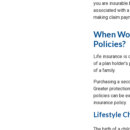
you are insurable 
associated with a 
making claim pay
When Woul
Policies?
Life insurance is
of a plan holder’s
of a family.
Purchasing a secon
Greater protection
policies can be ex
insurance policy.
Lifestyle 
The birth of a chi