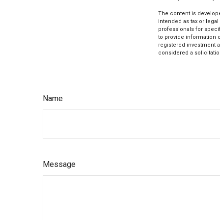
The content is develope
intended as tax or legal
professionals for speci
to provide information o
registered investment a
considered a solicitatio
Name
Message