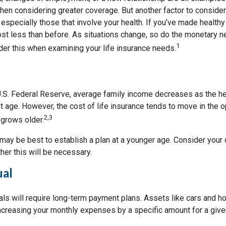
hen considering greater coverage. But another factor to consider
 especially those that involve your health. If you’ve made health
st less than before. As situations change, so do the monetary 
1
der this when examining your life insurance needs.
U.S. Federal Reserve, average family income decreases as the h
 age. However, the cost of life insurance tends to move in the o
2,3
 grows older.
t may be best to establish a plan at a younger age. Consider you
er this will be necessary.
ual
als will require long-term payment plans. Assets like cars and h
increasing your monthly expenses by a specific amount for a give