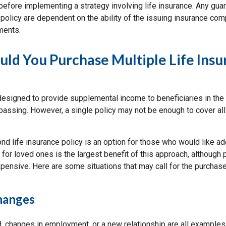
before implementing a strategy involving life insurance. Any gua
policy are dependent on the ability of the issuing insurance com
ments.
d You Purchase Multiple Life Insu
 designed to provide supplemental income to beneficiaries in the
 passing. However, a single policy may not be enough to cover al
d life insurance policy is an option for those who would like ad
 for loved ones is the largest benefit of this approach, although 
pensive. Here are some situations that may call for the purchase
Changes
ld, changes in employment, or a new relationship are all examples