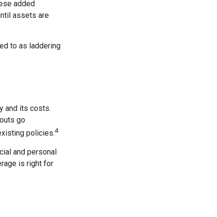
these added
ntil assets are
red to as laddering
 and its costs.
youts go
4
xisting policies.
cial and personal
rage is right for