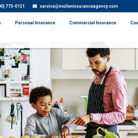
00) 773-0121
service@mulleninsuranceagency.com
s
Personal Insurance
Commercial Insurance
Cov