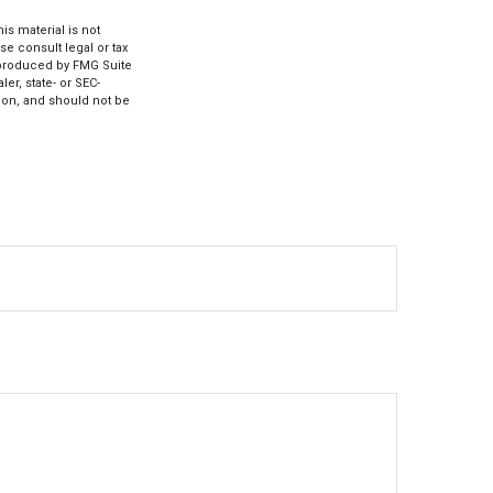
s material is not
se consult legal or tax
d produced by FMG Suite
er, state- or SEC-
ion, and should not be