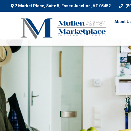
2 Market Place, Suite 5,
Essex Junction,
VT
05452
(8
About U