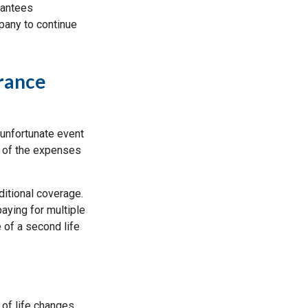
rantees
pany to continue
rance
 unfortunate event
l of the expenses
ditional coverage.
paying for multiple
 of a second life
 of life changes