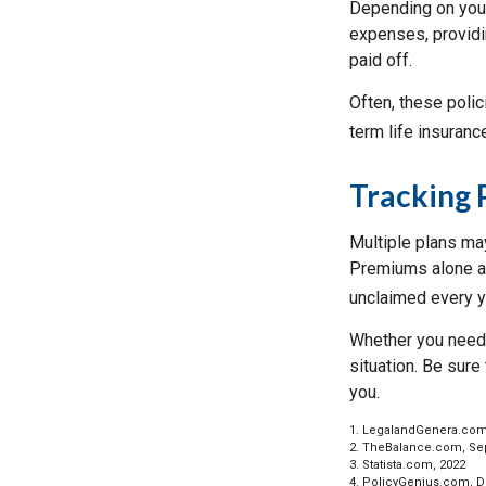
Depending on your
expenses, providin
paid off.
Often, these polic
term life insuranc
Tracking 
Multiple plans may
Premiums alone are
unclaimed every ye
Whether you need 
situation. Be sure
you.
1. LegalandGenera.com
2. TheBalance.com, Se
3. Statista.com, 2022
4. PolicyGenius.com, 