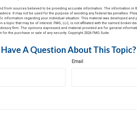
d from sources believed to be providing accurate information. The information in thi
 advice. It may not be used for the purpose of avoiding any federal tax penalties. Plea
fic information regarding your individual situation. This material was developed an
n a topic that may be of interest. FMG, LLC, is not affiliated with the named broker-deal
dvisory firm. The opinions expressed and material provided are for general informat
n for the purchase or sale of any security. Copyright
2026 FMG Suite.
Have A Question About This Topic?
Email