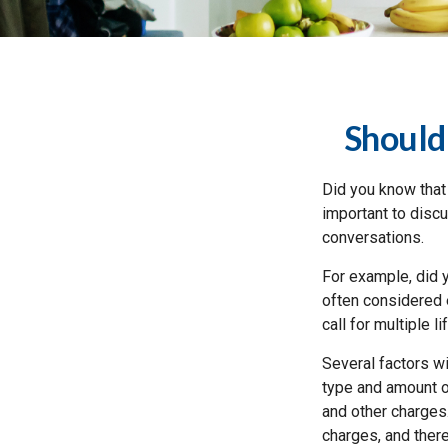
Should
Did you know that
important to discu
conversations.
For example, did y
often considered 
call for multiple l
Several factors wil
type and amount o
and other charges.
charges, and ther