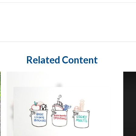
Related Content