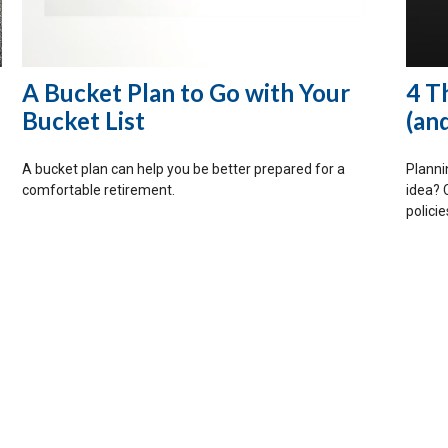
A Bucket Plan to Go with Your
4 T
Bucket List
(an
A bucket plan can help you be better prepared for a
Plannin
comfortable retirement.
idea? 
policie