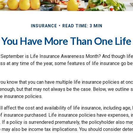
INSURANCE
READ TIME: 3 MIN
 You Have More Than One Life 
 September is Life Insurance Awareness Month? And though life
ss at any time of the year, some features of life insurance go b
ou know that you can have multiple life insurance policies at on
enough, but that may not always be the case. Below, we outline s
ife insurance policies.
l affect the cost and availability of life insurance, including age,
f insurance purchased. Life insurance policies have expenses, in
 If a policy is surrendered prematurely, the policyholder also m
e may also be income tax implications. You should consider dete