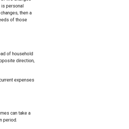
 is personal
y changes, then a
needs of those
ead of household
pposite direction,
r current expenses
omes can take a
n period.