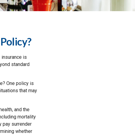
Policy?
 insurance is
eyond standard
ce? One policy is
ituations that may
 health, and the
cluding mortality
ay pay surrender
rmining whether