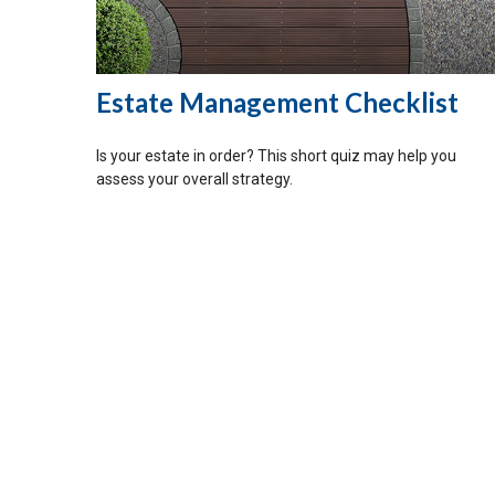
Estate Management Checklist
Is your estate in order? This short quiz may help you
assess your overall strategy.