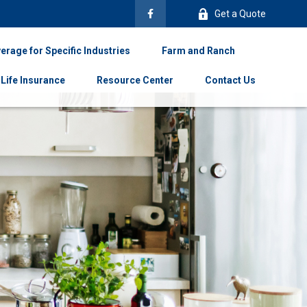
Get a Quote
erage for Specific Industries
Farm and Ranch
Life Insurance
Resource Center
Contact Us