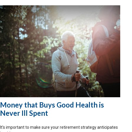
Money that Buys Good Health is
Never Ill Spent
It's important to make sure your retirement strategy anticipates