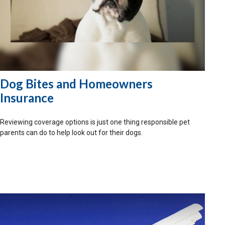
Dog Bites and Homeowners
Insurance
Reviewing coverage options is just one thing responsible pet
parents can do to help look out for their dogs.