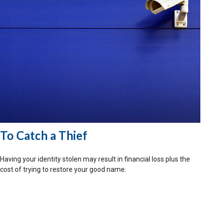
To Catch a Thief
Having your identity stolen may result in financial loss plus the
cost of trying to restore your good name.