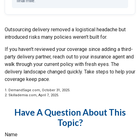
final mile.
Outsourcing delivery removed a logistical headache but
introduced risks many policies weren't built for.
If you haven't reviewed your coverage since adding a third-
party delivery partner, reach out to your insurance agent and
walk through your current policy with fresh eyes. The
delivery landscape changed quickly. Take steps to help your
coverage keep pace.
1. DemandSage.com, October 31, 2025.
2. Skillademia.com, April 7, 2025.
Have A Question About This
Topic?
Name