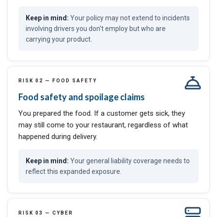
Your policy may not extend to incidents
involving drivers you don't employ but who are
carrying your product.
RISK 02 — FOOD SAFETY
Food safety and spoilage claims
You prepared the food. If a customer gets sick, they
may still come to your restaurant, regardless of what
happened during delivery.
Your general liability coverage needs to
reflect this expanded exposure.
RISK 03 — CYBER