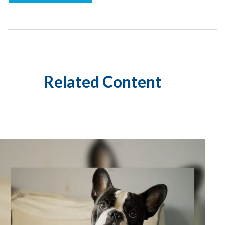
Related Content