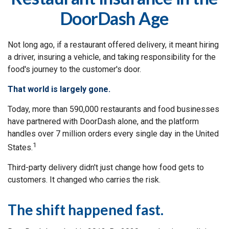
DoorDash Age
Not long ago, if a restaurant offered delivery, it meant hiring
a driver, insuring a vehicle, and taking responsibility for the
food's journey to the customer's door.
That world is largely gone.
Today, more than 590,000 restaurants and food businesses
have partnered with DoorDash alone, and the platform
handles over 7 million orders every single day in the United
1
States.
Third-party delivery didn't just change how food gets to
customers. It changed who carries the risk.
The shift happened fast.