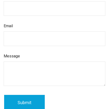
Email
Message