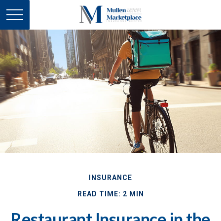
INSURANCE
READ TIME: 2 MIN
Restaurant Insurance in the