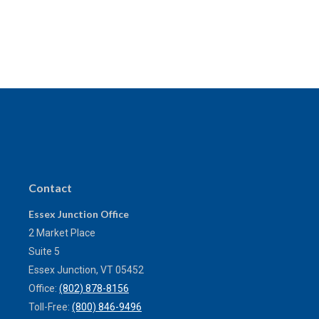
Contact
Essex Junction Office
2 Market Place
Suite 5
Essex Junction,
VT
05452
Office:
(802) 878-8156
Toll-Free:
(800) 846-9496