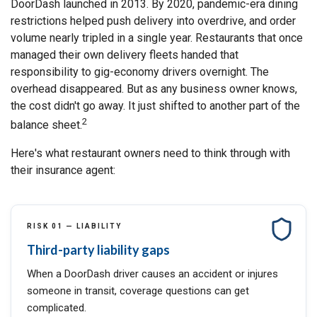
DoorDash launched in 2013. By 2020, pandemic-era dining
restrictions helped push delivery into overdrive, and order
volume nearly tripled in a single year. Restaurants that once
managed their own delivery fleets handed that
responsibility to gig-economy drivers overnight. The
overhead disappeared. But as any business owner knows,
the cost didn't go away. It just shifted to another part of the
2
balance sheet.
Here's what restaurant owners need to think through with
their insurance agent:
RISK 01 — LIABILITY
Third-party liability gaps
When a DoorDash driver causes an accident or injures
someone in transit, coverage questions can get
complicated.