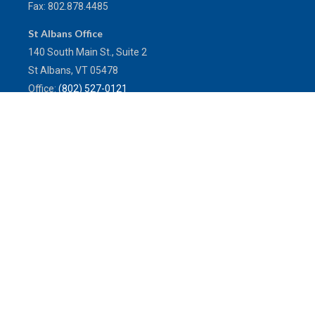
Fax:
802.878.4485
St Albans Office
140 South Main St., Suite 2
St Albans,
VT
05478
Office:
(802) 527-0121
Toll-Free:
(800) 773-0121
Fax:
802.524.9868
service@mulleninsuranceagency.com
Quick Links
Latest Articles
All Videos
All Calculators