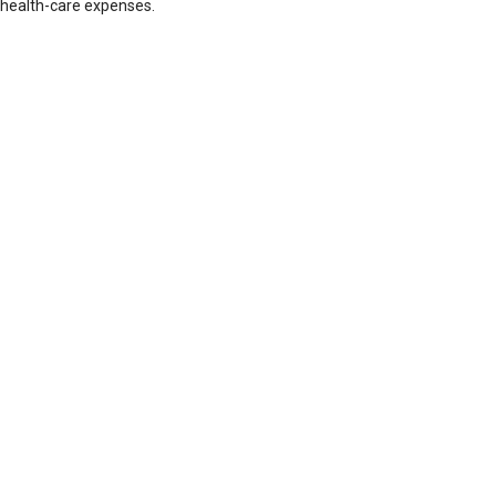
health-care expenses.