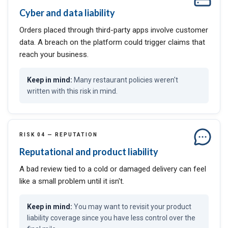
Cyber and data liability
Orders placed through third-party apps involve customer
data. A breach on the platform could trigger claims that
reach your business.
Many restaurant policies weren't
written with this risk in mind.
RISK 04 — REPUTATION
Reputational and product liability
A bad review tied to a cold or damaged delivery can feel
like a small problem until it isn't.
You may want to revisit your product
liability coverage since you have less control over the