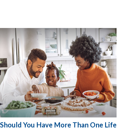
Should You Have More Than One Life