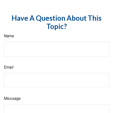
Have A Question About This
Topic?
Name
Email
Message