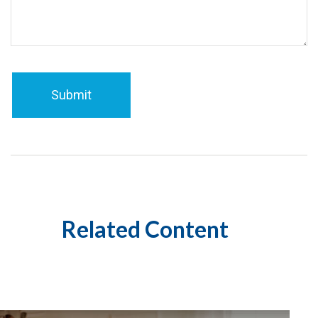
Related Content