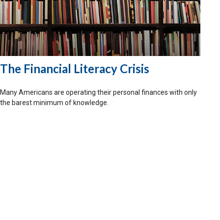
The Financial Literacy Crisis
Many Americans are operating their personal finances with only
the barest minimum of knowledge.