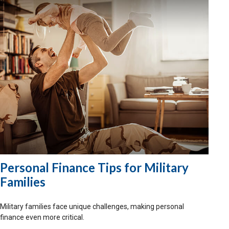
Personal Finance Tips for Military
Families
Military families face unique challenges, making personal
finance even more critical.