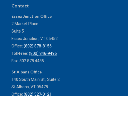
Contact
Essex Junction Office
2 Market Place
Suite 5
Essex Junction,
VT
05452
Office:
(802) 878-8156
Toll-Free:
(800) 846-9496
Fax:
802.878.4485
St Albans Office
140 South Main St., Suite 2
St Albans,
VT
05478
Office:
(802) 527-0121
Toll-Free:
(800) 773-0121
Fax:
802.524.9868
service@mulleninsuranceagency.com