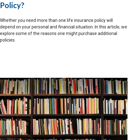
Policy?
Whether you need more than one life insurance policy will
depend on your personal and financial situation. In this article, we
explore some of the reasons one might purchase additional
policies.