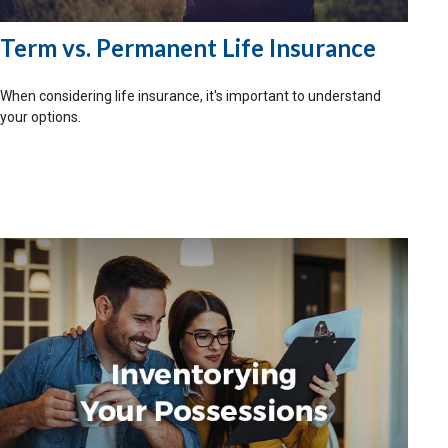
Term vs. Permanent Life Insurance
When considering life insurance, it's important to understand
your options.