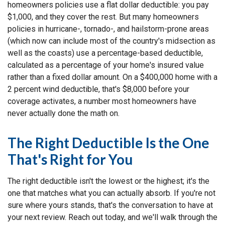
homeowners policies use a flat dollar deductible: you pay
$1,000, and they cover the rest. But many homeowners
policies in hurricane-, tornado-, and hailstorm-prone areas
(which now can include most of the country's midsection as
well as the coasts) use a percentage-based deductible,
calculated as a percentage of your home's insured value
rather than a fixed dollar amount. On a $400,000 home with a
2 percent wind deductible, that's $8,000 before your
coverage activates, a number most homeowners have
never actually done the math on.
The Right Deductible Is the One
That's Right for You
The right deductible isn't the lowest or the highest; it's the
one that matches what you can actually absorb. If you're not
sure where yours stands, that's the conversation to have at
your next review. Reach out today, and we'll walk through the