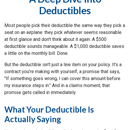
Deductibles
Most people pick their deductible the same way they pick a
seat on an airplane: they pick whatever seems reasonable
at first glance and don't think about it again. A $500
deductible sounds manageable. A $1,000 deductible saves
a little on the monthly bill. Done.
But the deductible isn't just a line item on your policy. It's a
contract you're making with yourself, a promise that says,
"If something goes wrong, I can cover this amount before
my insurance steps in." And in a claims moment, that
promise gets called in immediately.
What Your Deductible Is
Actually Saying