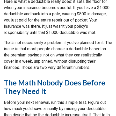
Here is what a deductible really does: it sets the floor for
when your insurance becomes useful. If you have a $1,000
deductible and back into a pole, causing $800 in damage,
you just paid for the entire repair out of pocket. Your
insurance was there. It just wasn't your policy's
responsibility until that $1,000 deductible was met.
That's not necessarily a problem if you've planned for it. The
issue is that most people choose a deductible based on
the premium savings, not on what they can realistically
cover in a week, unplanned, without disrupting their
finances. Those are two very different numbers.
The Math Nobody Does Before
They Need It
Before your next renewal, run this simple test. Figure out
how much you'd save annually by raising your deductible,
then divide that by the deductible increase itself. That tells