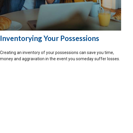
Inventorying Your Possessions
Creating an inventory of your possessions can save you time,
money and aggravation in the event you someday suffer losses.