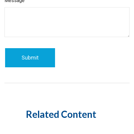
Message
Related Content