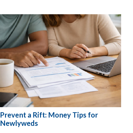
Prevent a Rift: Money Tips for
Newlyweds