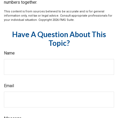
numbers together.
This content is from sources believed to be accurate and is for general
information only, not tax or legal advice. Consult appropriate professionals for
your individual situation. Copyright
2026 FMG Suite.
Have A Question About This
Topic?
Name
Email