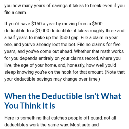
you how many years of savings it takes to break even if you
file a claim.
If you'd save $150 a year by moving from a $500
deductible to a $1,000 deductible, it takes roughly three and
a half years to make up the $500 gap. File a claim in year
one, and you've already lost the bet. File no claims for five
years, and you've come out ahead. Whether that math works
for you depends entirely on your claims record, where you
live, the age of your home, and, honestly, how well you'd
sleep knowing you're on the hook for that amount. (Note that
your deductible savings may change over time.)
When the Deductible Isn't What
You Think It Is
Here is something that catches people off guard: not all
deductibles work the same way. Most auto and