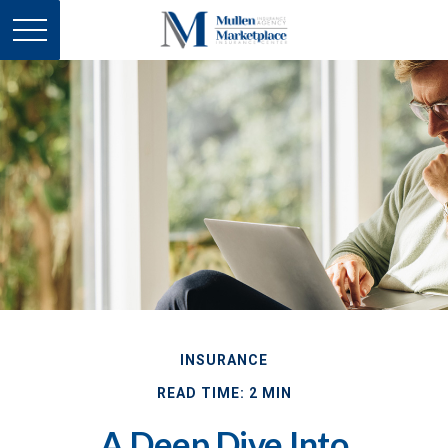
INSURANCE
READ TIME: 2 MIN
A Deep Dive Into