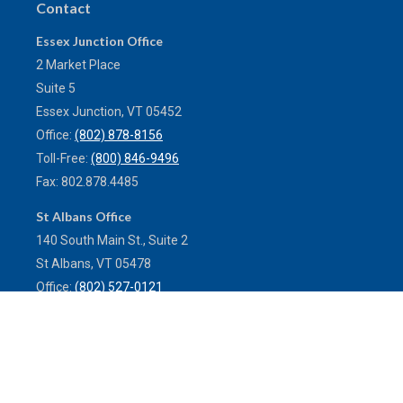
Contact
Essex Junction Office
2 Market Place
Suite 5
Essex Junction,
VT
05452
Office:
(802) 878-8156
Toll-Free:
(800) 846-9496
Fax:
802.878.4485
St Albans Office
140 South Main St., Suite 2
St Albans,
VT
05478
Office:
(802) 527-0121
Toll-Free:
(800) 773-0121
Fax:
802.524.9868
service@mulleninsuranceagency.com