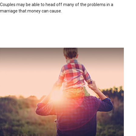
Couples may be able to head off many of the problems in a
marriage that money can cause.