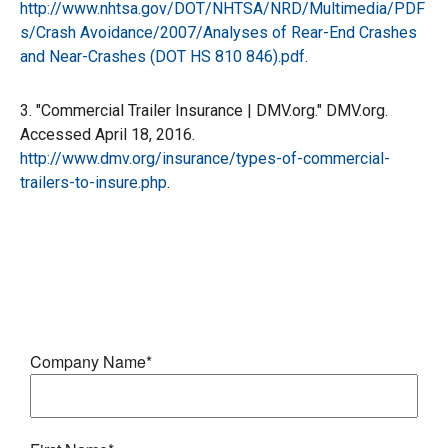
http://www.nhtsa.gov/DOT/NHTSA/NRD/Multimedia/PDF
s/Crash Avoidance/2007/Analyses of Rear-End Crashes
and Near-Crashes (DOT HS 810 846).pdf
.
3. "Commercial Trailer Insurance | DMV.org." DMV.org.
Accessed April 18, 2016.
http://www.dmv.org/insurance/types-of-commercial-
trailers-to-insure.php
.