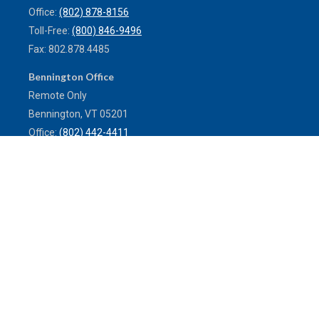
Office:
(802) 878-8156
Toll-Free:
(800) 846-9496
Fax:
802.878.4485
Bennington Office
Remote Only
Bennington,
VT
05201
Office:
(802) 442-4411
Toll-Free:
(800) 773-0121
Fax:
802.524.9868
service@mulleninsuranceagency.com
Quick Links
Latest Articles