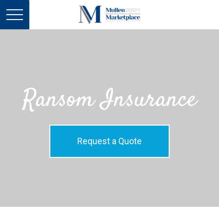
Ransom Insurance
Request a Quote