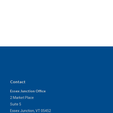
Contact
Essex Junction Office
2 Market Place
Suite 5
Essex Junction,
VT
05452