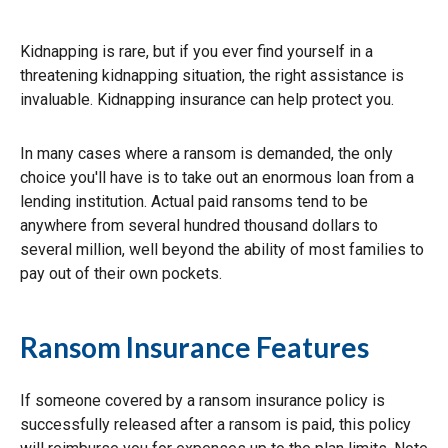
Kidnapping is rare, but if you ever find yourself in a
threatening kidnapping situation, the right assistance is
invaluable. Kidnapping insurance can help protect you.
In many cases where a ransom is demanded, the only
choice you'll have is to take out an enormous loan from a
lending institution. Actual paid ransoms tend to be
anywhere from several hundred thousand dollars to
several million, well beyond the ability of most families to
pay out of their own pockets.
Ransom Insurance Features
If someone covered by a ransom insurance policy is
successfully released after a ransom is paid, this policy