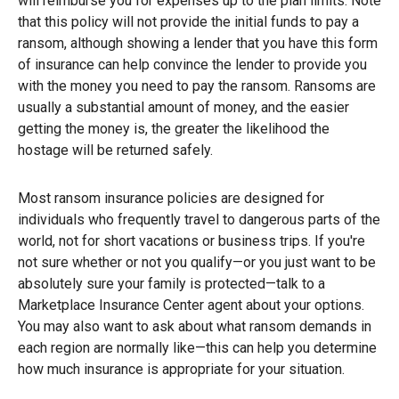
will reimburse you for expenses up to the plan limits. Note
that this policy will not provide the initial funds to pay a
ransom, although showing a lender that you have this form
of insurance can help convince the lender to provide you
with the money you need to pay the ransom. Ransoms are
usually a substantial amount of money, and the easier
getting the money is, the greater the likelihood the
hostage will be returned safely.
Most ransom insurance policies are designed for
individuals who frequently travel to dangerous parts of the
world, not for short vacations or business trips. If you're
not sure whether or not you qualify—or you just want to be
absolutely sure your family is protected—talk to a
Marketplace Insurance Center agent about your options.
You may also want to ask about what ransom demands in
each region are normally like—this can help you determine
how much insurance is appropriate for your situation.