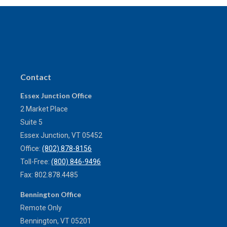
Contact
Essex Junction Office
2 Market Place
Suite 5
Essex Junction,
VT
05452
Office:
(802) 878-8156
Toll-Free:
(800) 846-9496
Fax:
802.878.4485
Bennington Office
Remote Only
Bennington,
VT
05201