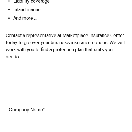
Liability coverage
Inland marine
And more …
Contact a representative at Marketplace Insurance Center
today to go over your business insurance options. We will
work with you to find a protection plan that suits your
needs.