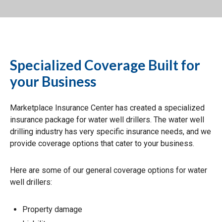
Specialized Coverage Built for
your Business
Marketplace Insurance Center has created a specialized
insurance package for water well drillers. The water well
drilling industry has very specific insurance needs, and we
provide coverage options that cater to your business.
Here are some of our general coverage options for water
well drillers:
Property damage