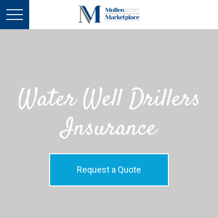
Water Well Drillers
Insurance
Request a Quote