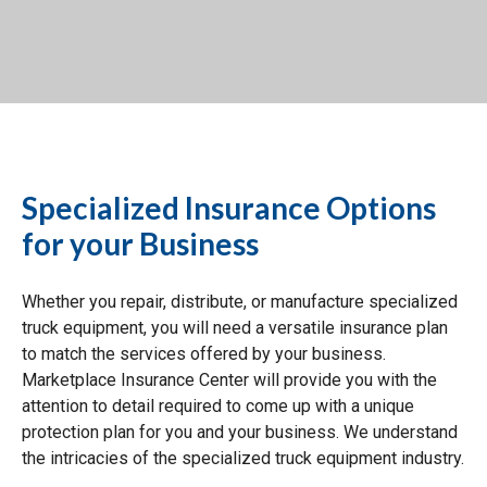
Specialized Insurance Options
for your Business
Whether you repair, distribute, or manufacture specialized
truck equipment, you will need a versatile insurance plan
to match the services offered by your business.
Marketplace Insurance Center will provide you with the
attention to detail required to come up with a unique
protection plan for you and your business. We understand
the intricacies of the specialized truck equipment industry.