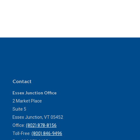
Contact
Essex Junction Office
2 Market Place
Suite 5
Essex Junction,
VT
05452
Office:
(802) 878-8156
Toll-Free:
(800) 846-9496