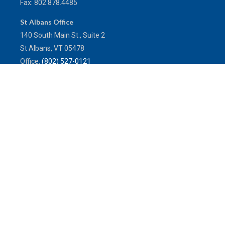
Fax:
802.878.4485
St Albans Office
140 South Main St., Suite 2
St Albans,
VT
05478
Office:
(802) 527-0121
Toll-Free:
(800) 773-0121
Fax:
802.524.9868
service@mulleninsuranceagency.com
Quick Links
Latest Articles
All Videos
All Calculators