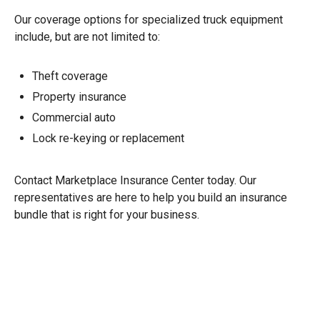
Our coverage options for specialized truck equipment
include, but are not limited to:
Theft coverage
Property insurance
Commercial auto
Lock re-keying or replacement
Contact Marketplace Insurance Center today. Our
representatives are here to help you build an insurance
bundle that is right for your business.