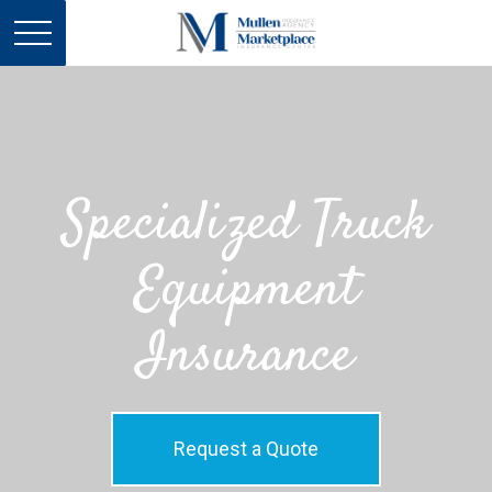
Specialized Truck
Equipment
Insurance
Request a Quote