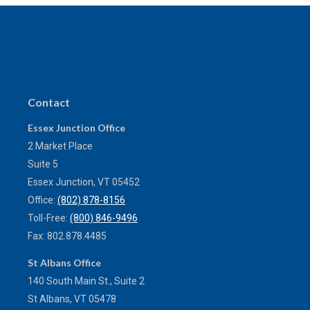
Contact
Essex Junction Office
2 Market Place
Suite 5
Essex Junction,
VT
05452
Office:
(802) 878-8156
Toll-Free:
(800) 846-9496
Fax:
802.878.4485
St Albans Office
140 South Main St., Suite 2
St Albans,
VT
05478