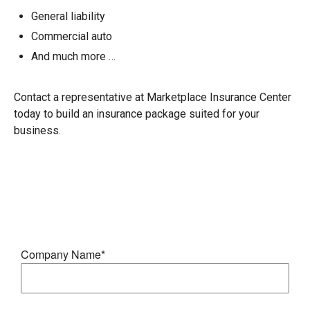
General liability
Commercial auto
And much more …
Contact a representative at Marketplace Insurance Center
today to build an insurance package suited for your
business.