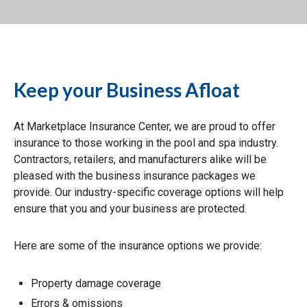
Keep your Business Afloat
At Marketplace Insurance Center, we are proud to offer
insurance to those working in the pool and spa industry.
Contractors, retailers, and manufacturers alike will be
pleased with the business insurance packages we
provide. Our industry-specific coverage options will help
ensure that you and your business are protected.
Here are some of the insurance options we provide:
Property damage coverage
Errors & omissions