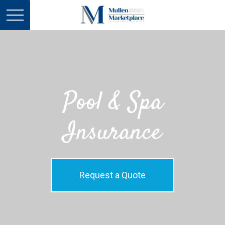
Pool & Spa
Insurance
Request a Quote