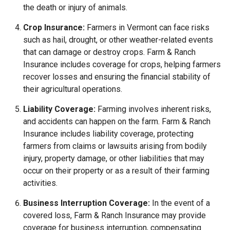
the death or injury of animals.
Crop Insurance:
Farmers in Vermont can face risks
such as hail, drought, or other weather-related events
that can damage or destroy crops. Farm & Ranch
Insurance includes coverage for crops, helping farmers
recover losses and ensuring the financial stability of
their agricultural operations.
Liability Coverage:
Farming involves inherent risks,
and accidents can happen on the farm. Farm & Ranch
Insurance includes liability coverage, protecting
farmers from claims or lawsuits arising from bodily
injury, property damage, or other liabilities that may
occur on their property or as a result of their farming
activities.
Business Interruption Coverage:
In the event of a
covered loss, Farm & Ranch Insurance may provide
coverage for business interruption, compensating