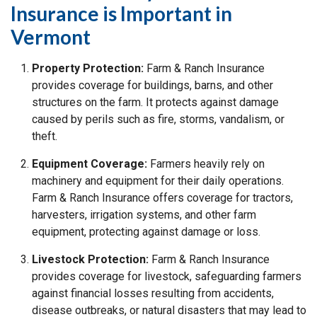
Insurance is Important in
Vermont
Property Protection:
Farm & Ranch Insurance
provides coverage for buildings, barns, and other
structures on the farm. It protects against damage
caused by perils such as fire, storms, vandalism, or
theft.
Equipment Coverage:
Farmers heavily rely on
machinery and equipment for their daily operations.
Farm & Ranch Insurance offers coverage for tractors,
harvesters, irrigation systems, and other farm
equipment, protecting against damage or loss.
Livestock Protection:
Farm & Ranch Insurance
provides coverage for livestock, safeguarding farmers
against financial losses resulting from accidents,
disease outbreaks, or natural disasters that may lead to