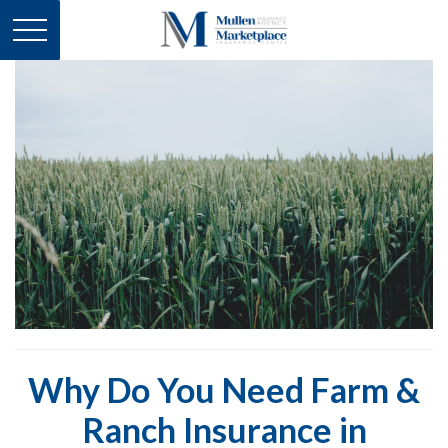
Why Do You Need Farm &
Ranch Insurance in