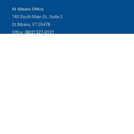
St Albans Office
140 South Main St., Suite 2
St Albans,
VT
05478
Office:
(802) 527-0121
Toll-Free:
(800) 773-0121
Fax:
802.524.9868
service@mulleninsuranceagency.com
Quick Links
Latest Articles
All Videos
All Calculators