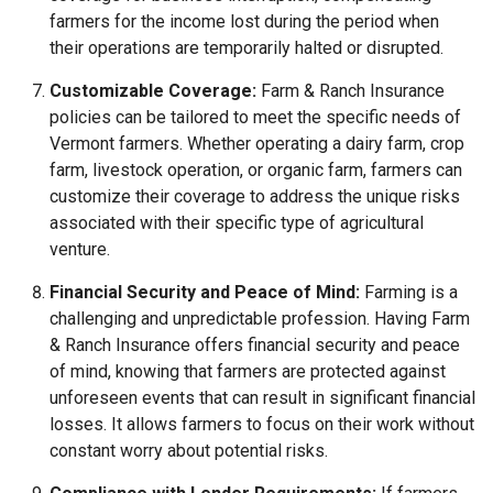
farmers for the income lost during the period when
their operations are temporarily halted or disrupted.
Customizable Coverage:
Farm & Ranch Insurance
policies can be tailored to meet the specific needs of
Vermont farmers. Whether operating a dairy farm, crop
farm, livestock operation, or organic farm, farmers can
customize their coverage to address the unique risks
associated with their specific type of agricultural
venture.
Financial Security and Peace of Mind:
Farming is a
challenging and unpredictable profession. Having Farm
& Ranch Insurance offers financial security and peace
of mind, knowing that farmers are protected against
unforeseen events that can result in significant financial
losses. It allows farmers to focus on their work without
constant worry about potential risks.