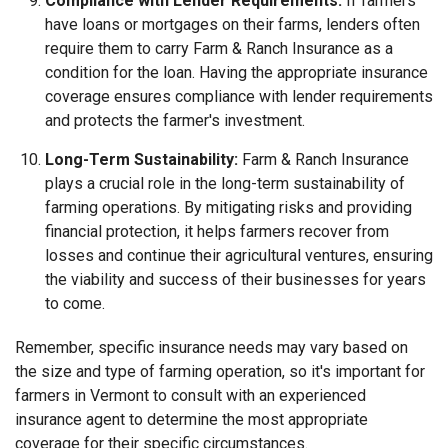
Compliance with Lender Requirements:
If farmers
have loans or mortgages on their farms, lenders often
require them to carry Farm & Ranch Insurance as a
condition for the loan. Having the appropriate insurance
coverage ensures compliance with lender requirements
and protects the farmer's investment.
Long-Term Sustainability:
Farm & Ranch Insurance
plays a crucial role in the long-term sustainability of
farming operations. By mitigating risks and providing
financial protection, it helps farmers recover from
losses and continue their agricultural ventures, ensuring
the viability and success of their businesses for years
to come.
Remember, specific insurance needs may vary based on
the size and type of farming operation, so it's important for
farmers in Vermont to consult with an experienced
insurance agent to determine the most appropriate
coverage for their specific circumstances.