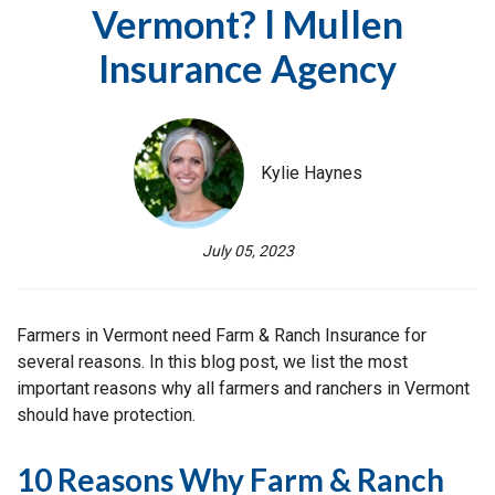
Vermont? l Mullen
Insurance Agency
Kylie Haynes
July 05, 2023
Farmers in Vermont need Farm & Ranch Insurance for
several reasons. In this blog post, we list the most
important reasons why all farmers and ranchers in Vermont
should have protection.
10 Reasons Why Farm & Ranch