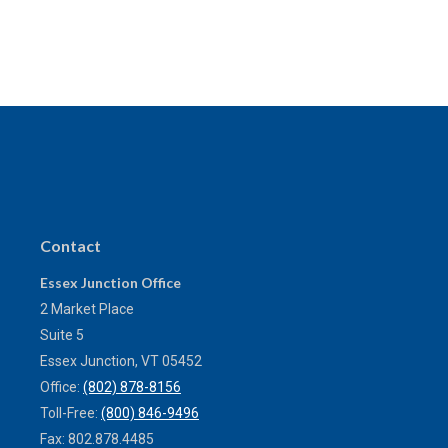
Contact
Essex Junction Office
2 Market Place
Suite 5
Essex Junction,
VT
05452
Office:
(802) 878-8156
Toll-Free:
(800) 846-9496
Fax:
802.878.4485