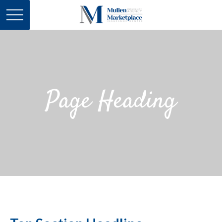
Page Heading