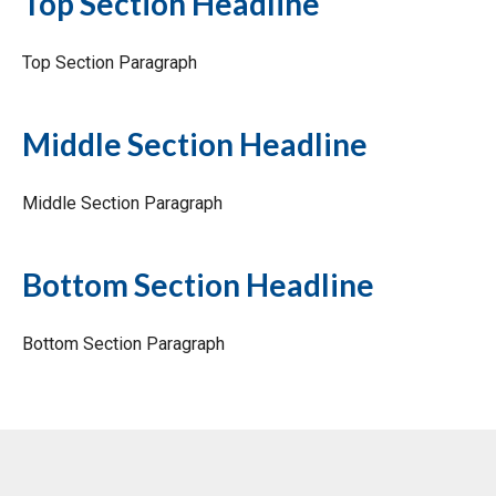
Top Section Headline
Top Section Paragraph
Middle Section Headline
Middle Section Paragraph
Bottom Section Headline
Bottom Section Paragraph