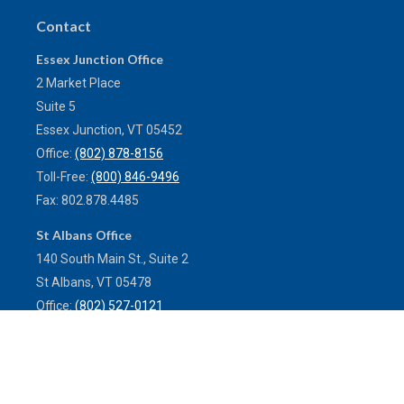
Contact
Essex Junction Office
2 Market Place
Suite 5
Essex Junction,
VT
05452
Office:
(802) 878-8156
Toll-Free:
(800) 846-9496
Fax:
802.878.4485
St Albans Office
140 South Main St., Suite 2
St Albans,
VT
05478
Office:
(802) 527-0121
Toll-Free:
(800) 773-0121
Fax:
802.524.9868