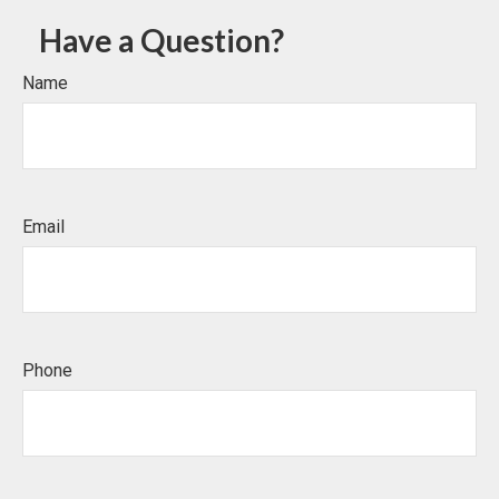
Have a Question?
Name
Email
Phone