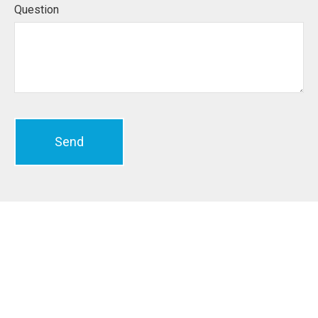
Question
Send