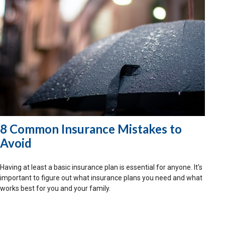
8 Common Insurance Mistakes to
Avoid
Having at least a basic insurance plan is essential for anyone. It's
important to figure out what insurance plans you need and what
works best for you and your family.