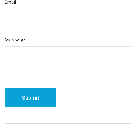
Email
Message