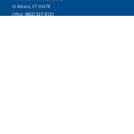
St Albans,
VT
05478
Office:
(802) 527-0121
Toll-Free:
(800) 773-0121
Fax:
802.524.9868
service@mulleninsuranceagency.com
Quick Links
Latest Articles
All Videos
All Calculators
We take protecting your data and privacy very seriously. As of January
1, 2020 the
California Consumer Privacy Act (CCPA)
suggests the