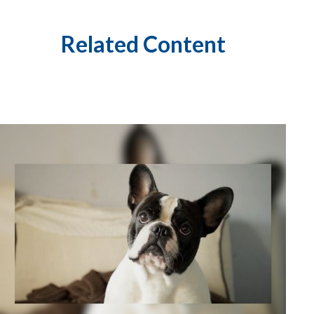
Related Content