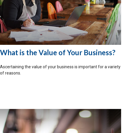
What is the Value of Your Business?
Ascertaining the value of your business is important for a variety
of reasons.