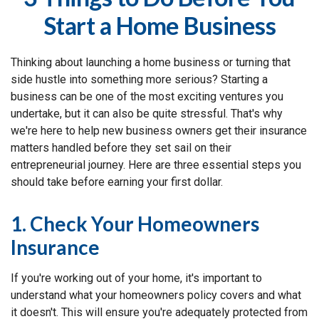
Start a Home Business
Thinking about launching a home business or turning that
side hustle into something more serious? Starting a
business can be one of the most exciting ventures you
undertake, but it can also be quite stressful. That's why
we're here to help new business owners get their insurance
matters handled before they set sail on their
entrepreneurial journey. Here are three essential steps you
should take before earning your first dollar.
1. Check Your Homeowners
Insurance
If you're working out of your home, it's important to
understand what your homeowners policy covers and what
it doesn't. This will ensure you're adequately protected from