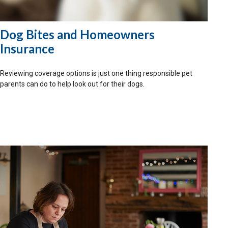
Dog Bites and Homeowners
Insurance
Reviewing coverage options is just one thing responsible pet
parents can do to help look out for their dogs.