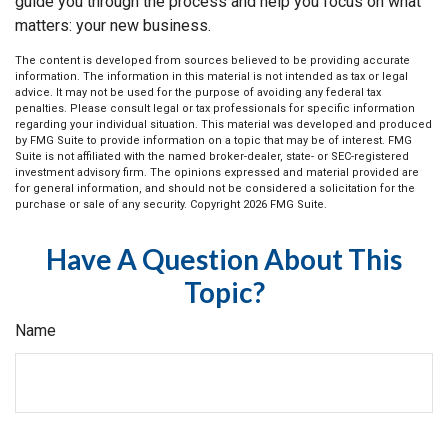
guide you through the process and help you focus on what
matters: your new business.
The content is developed from sources believed to be providing accurate
information. The information in this material is not intended as tax or legal
advice. It may not be used for the purpose of avoiding any federal tax
penalties. Please consult legal or tax professionals for specific information
regarding your individual situation. This material was developed and produced
by FMG Suite to provide information on a topic that may be of interest. FMG
Suite is not affiliated with the named broker-dealer, state- or SEC-registered
investment advisory firm. The opinions expressed and material provided are
for general information, and should not be considered a solicitation for the
purchase or sale of any security. Copyright
2026 FMG Suite.
Have A Question About This
Topic?
Name