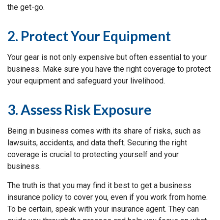
the get-go.
2. Protect Your Equipment
Your gear is not only expensive but often essential to your
business. Make sure you have the right coverage to protect
your equipment and safeguard your livelihood.
3. Assess Risk Exposure
Being in business comes with its share of risks, such as
lawsuits, accidents, and data theft. Securing the right
coverage is crucial to protecting yourself and your
business.
The truth is that you may find it best to get a business
insurance policy to cover you, even if you work from home.
To be certain, speak with your insurance agent. They can