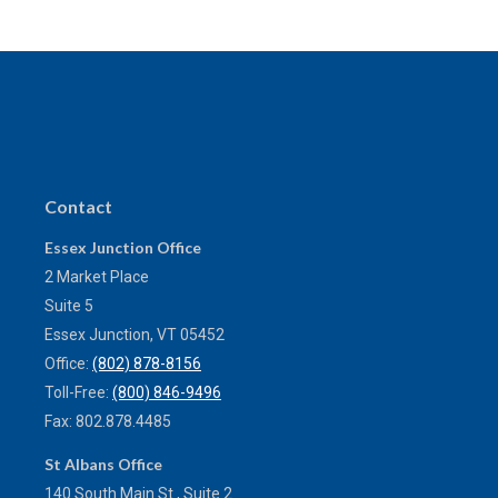
Contact
Essex Junction Office
2 Market Place
Suite 5
Essex Junction,
VT
05452
Office:
(802) 878-8156
Toll-Free:
(800) 846-9496
Fax:
802.878.4485
St Albans Office
140 South Main St., Suite 2