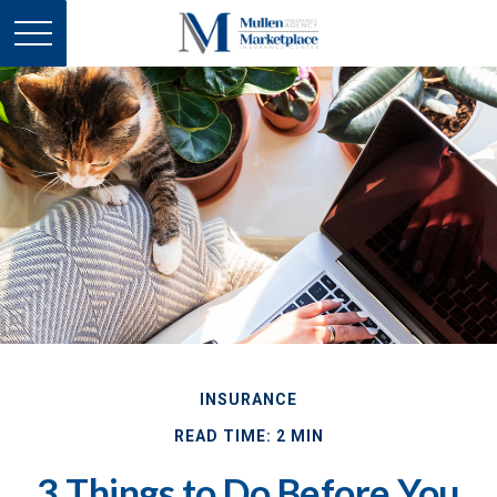
INSURANCE
READ TIME: 2 MIN
3 Things to Do Before You