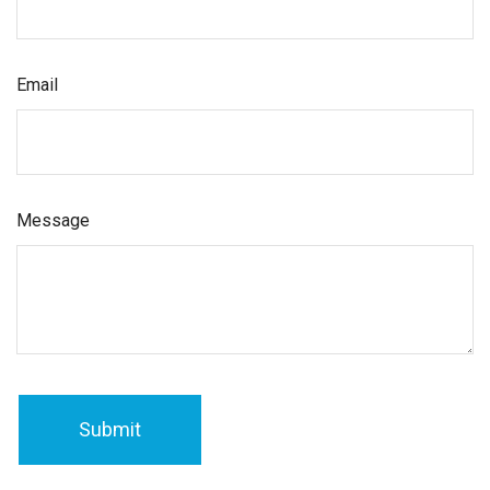
Email
Message