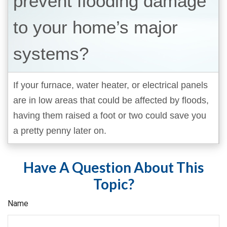
prevent flooding damage
to your home’s major
systems?
If your furnace, water heater, or electrical panels
are in low areas that could be affected by floods,
having them raised a foot or two could save you
a pretty penny later on.
Have A Question About This
Topic?
Name