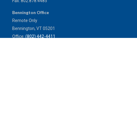
Fax:
802.878.4485
Bennington Office
Remote Only
Bennington,
VT
05201
Office:
(802) 442-4411
Toll-Free:
(800) 773-0121
Fax:
802.524.9868
service@mulleninsuranceagency.com
Quick Links
Latest Articles
All Videos
All Calculators