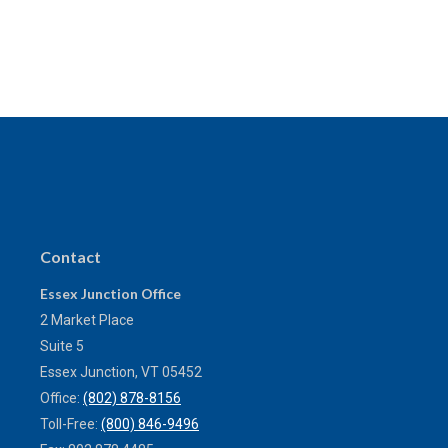
Contact
Essex Junction Office
2 Market Place
Suite 5
Essex Junction,
VT
05452
Office:
(802) 878-8156
Toll-Free:
(800) 846-9496