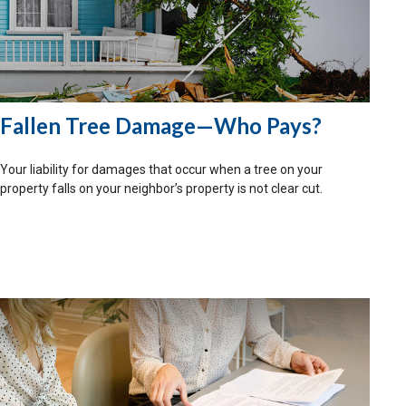
Fallen Tree Damage—Who Pays?
Your liability for damages that occur when a tree on your
property falls on your neighbor’s property is not clear cut.