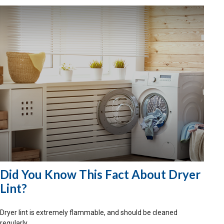
Did You Know This Fact About Dryer
Lint?
Dryer lint is extremely flammable, and should be cleaned
regularly