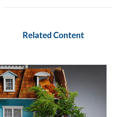
Related Content