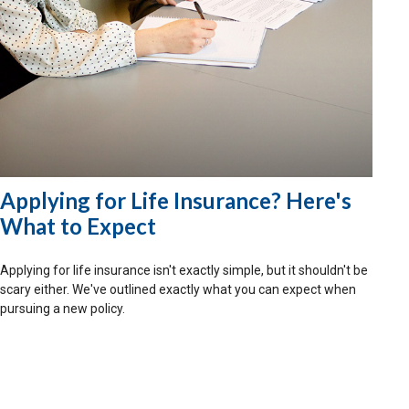
Applying for Life Insurance? Here's
What to Expect
Applying for life insurance isn't exactly simple, but it shouldn't be
scary either. We've outlined exactly what you can expect when
pursuing a new policy.