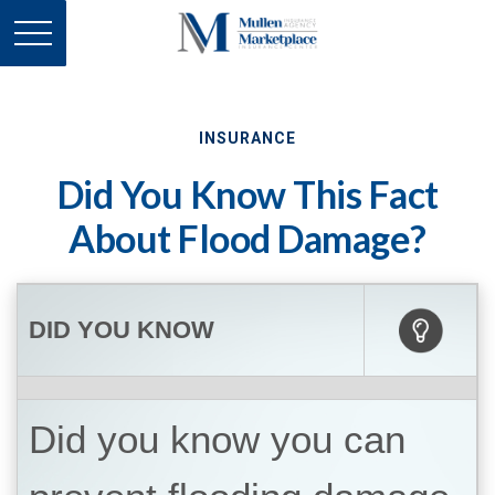
INSURANCE
Did You Know This Fact
About Flood Damage?
DID YOU KNOW
Did you know you can